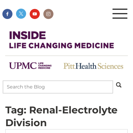
Tag:
Renal-Electrolyte
Division