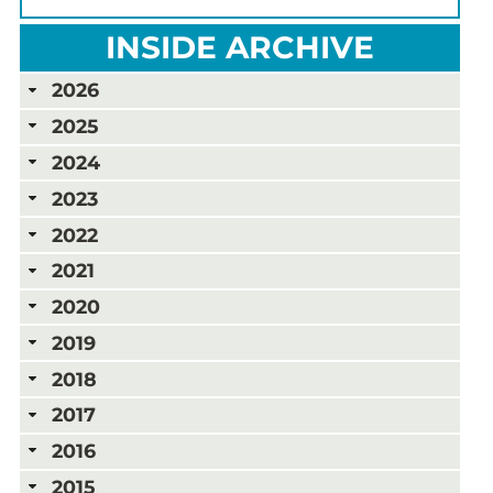
INSIDE ARCHIVE
2026
2025
2024
2023
2022
2021
2020
2019
2018
2017
2016
2015