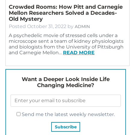
Crowded Rooms: How Pitt and Carnegie
Mellon Researchers Solved a Decades-
Old Mystery
Posted
October 31, 2022
by
ADMIN
A psychedelic movie of stressed cells under a
microscope sent a team of kidney physiologists
and biologists from the University of Pittsburgh
and Carnegie Mellon…
READ MORE
Want a Deeper Look Inside Life
Changing Medicine?
Send me the latest weekly newsletter.