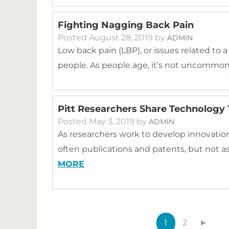
Fighting Nagging Back Pain
Posted
August 28, 2019
by
ADMIN
Low back pain (LBP), or issues related to a 
people. As people age, it’s not uncommo
Pitt Researchers Share Technology 
Posted
May 3, 2019
by
ADMIN
As researchers work to develop innovations 
often publications and patents, but not a
MORE
1
2
►