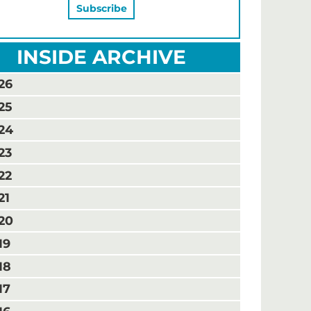
INSIDE ARCHIVE
26
25
24
23
22
21
20
19
18
17