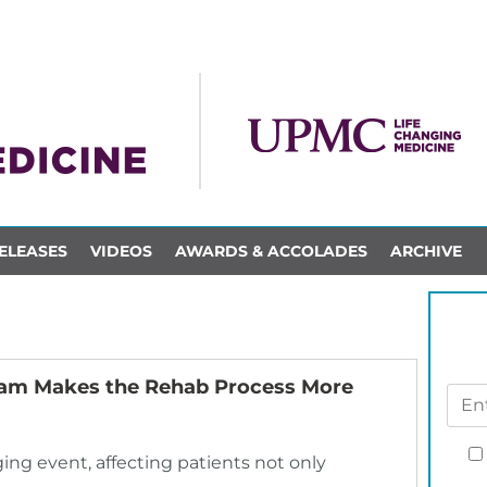
ELEASES
VIDEOS
AWARDS & ACCOLADES
ARCHIVE
ram Makes the Rehab Process More
nging event, affecting patients not only