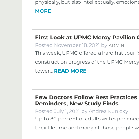
physically, but also intellectually, emotion
MORE
First Look at UPMC Mercy Pavilion 
Posted
November 18, 2021
by
ADMIN
This week, UPMC offered a hard hat tour 
construction progress of the UPMC Mercy P
tower…
READ MORE
Few Doctors Follow Best Practices 
Reminders, New Study Finds
Posted
July 1, 2021
by
Andrea Kunicky
Up to 80 percent of adults will experienc
their lifetime and many of those people w