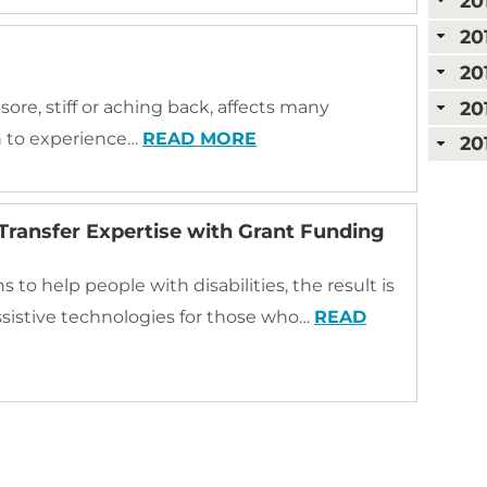
20
20
20
20
sore, stiff or aching back, affects many
n to experience…
READ MORE
20
Transfer Expertise with Grant Funding
to help people with disabilities, the result is
ssistive technologies for those who…
READ