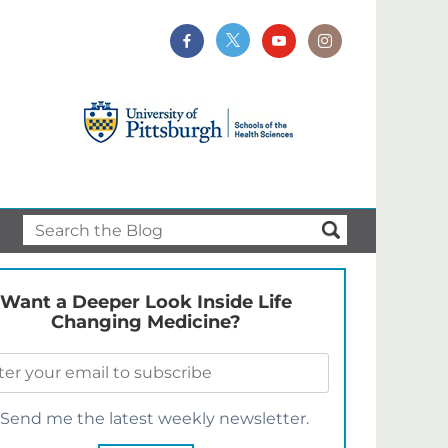
Want a Deeper Look Inside Life
Changing Medicine?
Send me the latest weekly newsletter.