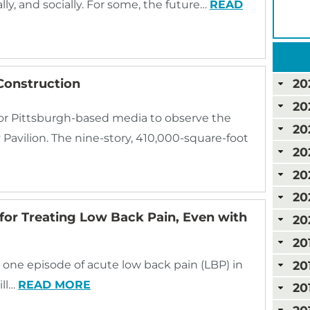
ally, and socially. For some, the future…
READ
Construction
20
20
for Pittsburgh-based media to observe the
20
avilion. The nine-story, 410,000-square-foot
20
20
20
for Treating Low Back Pain, Even with
20
20
20
e one episode of acute low back pain (LBP) in
ill…
READ MORE
20