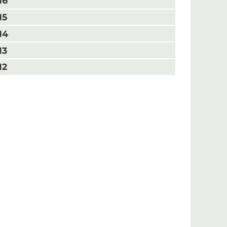
16
15
14
13
12