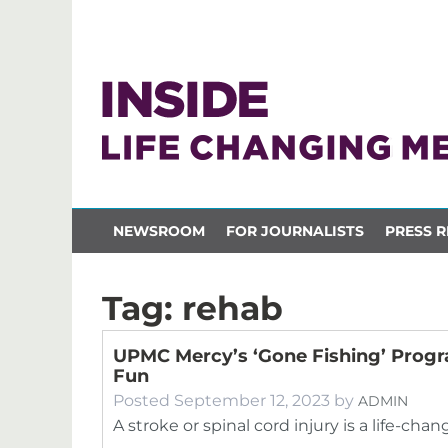
NEWSROOM
FOR JOURNALISTS
PRESS R
Tag:
rehab
UPMC Mercy’s ‘Gone Fishing’ Prog
Fun
Posted
September 12, 2023
by
ADMIN
A stroke or spinal cord injury is a life-cha