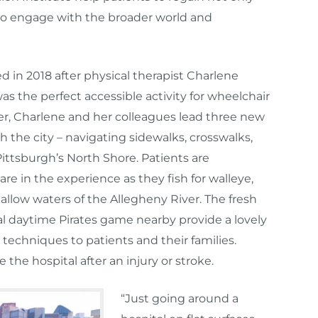
 to engage with the broader world and
in 2018 after physical therapist Charlene
was the perfect accessible activity for wheelchair
, Charlene and her colleagues lead three new
 the city – navigating sidewalks, crosswalks,
Pittsburgh’s North Shore. Patients are
e in the experience as they fish for walleye,
hallow waters of the Allegheny River. The fresh
al daytime Pirates game nearby provide a lovely
echniques to patients and their families.
ve the hospital after an injury or stroke.
“Just going around a