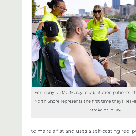
For many UPMC Mercy rehabilitation patients, the
North Shore represents the first time they’ll leave
stroke or injury.
to make a fist and uses a self-casting ree