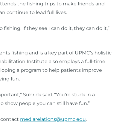
ttends the fishing trips to make friends and
 continue to lead full lives.
shing. If they see I can do it, they can do it,”
nts fishing and is a key part of UPMC’s holistic
abilitation Institute also employs a full-time
veloping a program to help patients improve
ving fun.
portant,” Subrick said. “You’re stuck in a
to show people you can still have fun.”
n contact
mediarelations@upmc.edu
.