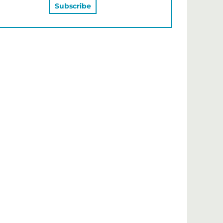
MAY ALSO LIKE…