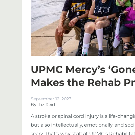
UPMC Mercy’s ‘Gone
Makes the Rehab P
September 12, 2023
By: Liz Reid
A stroke or spinal cord injury is a life-chang
but also intellectually, emotionally, and soc
scary. That’s why staff at UPMC’s Rehabilita