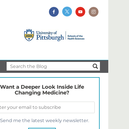
Want a Deeper Look Inside Life
Changing Medicine?
Send me the latest weekly newsletter.