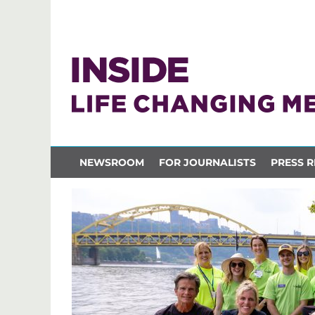
NEWSROOM
FOR JOURNALISTS
PRESS R