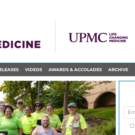
ELEASES
VIDEOS
AWARDS & ACCOLADES
ARCHIVE