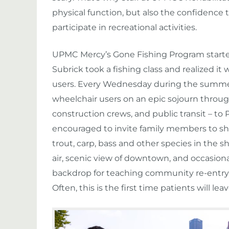
physical function, but also the confidence
participate in recreational activities.
UPMC Mercy’s Gone Fishing Program started 
Subrick took a fishing class and realized it 
users. Every Wednesday during the summer
wheelchair users on an epic sojourn through
construction crews, and public transit – to 
encouraged to invite family members to shar
trout, carp, bass and other species in the s
air, scenic view of downtown, and occasion
backdrop for teaching community re-entry t
Often, this is the first time patients will lea