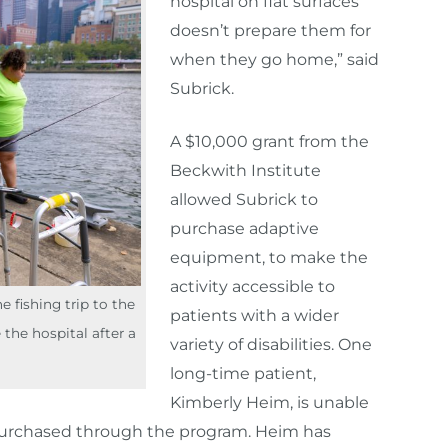
hospital on flat surfaces
doesn’t prepare them for
when they go home,” said
Subrick.
A $10,000 grant from the
Beckwith Institute
allowed Subrick to
purchase adaptive
equipment, to make the
activity accessible to
 fishing trip to the
patients with a wider
 the hospital after a
variety of disabilities. One
long-time patient,
Kimberly Heim, is unable
l purchased through the program. Heim has