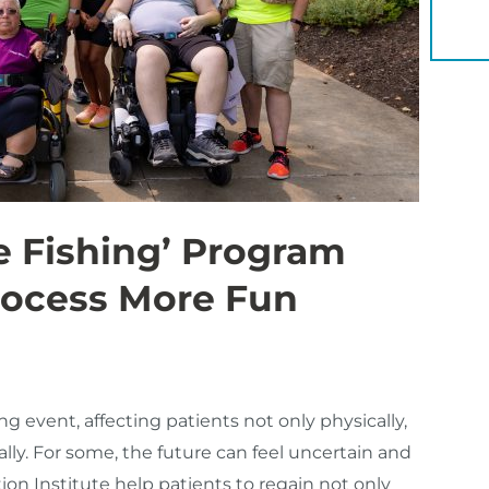
YOU 
 Fishing’ Program
rocess More Fun
ing event, affecting patients not only physically,
ially. For some, the future can feel uncertain and
tion Institute help patients to regain not only