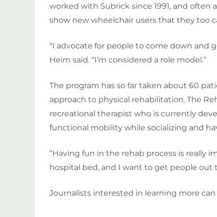
worked with Subrick since 1991, and often a
show new wheelchair users that they too can
“I advocate for people to come down and go fi
Heim said. “I’m considered a role model.”
The program has so far taken about 60 patie
approach to physical rehabilitation. The Reh
recreational therapist who is currently de
functional mobility while socializing and ha
“Having fun in the rehab process is really im
hospital bed, and I want to get people out 
Journalists interested in learning more ca