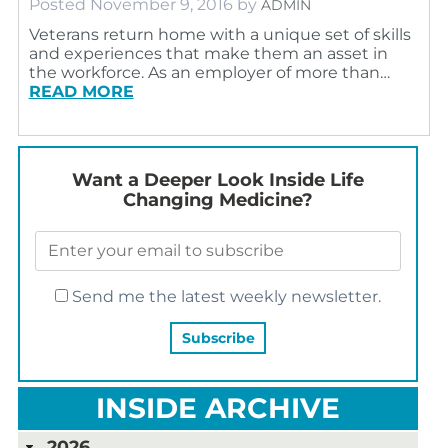
Posted
November 9, 2016
by
ADMIN
Veterans return home with a unique set of skills
and experiences that make them an asset in
the workforce. As an employer of more than…
READ MORE
Want a Deeper Look Inside Life
Changing Medicine?
Send me the latest weekly newsletter.
INSIDE ARCHIVE
2026