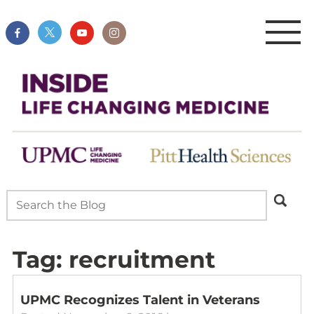
Tag:
recruitment
UPMC Recognizes Talent in Veterans