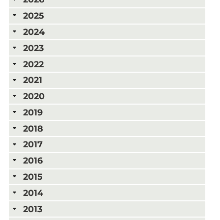
2025
2024
2023
2022
2021
2020
2019
2018
2017
2016
2015
2014
2013