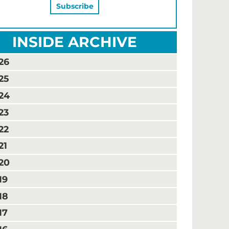
INSIDE ARCHIVE
26
25
24
23
22
21
20
19
18
17