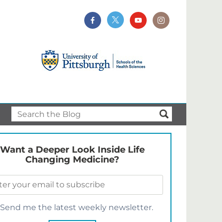
Want a Deeper Look Inside Life
Changing Medicine?
Send me the latest weekly newsletter.