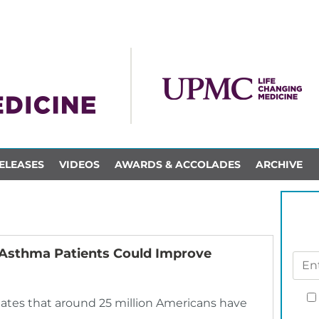
ELEASES
VIDEOS
AWARDS & ACCOLADES
ARCHIVE
re Asthma Patients Could Improve
mates that around 25 million Americans have