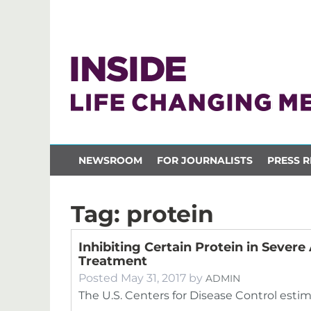
NEWSROOM
FOR JOURNALISTS
PRESS R
Tag:
protein
Inhibiting Certain Protein in Seve
Treatment
Posted
May 31, 2017
by
ADMIN
The U.S. Centers for Disease Control esti