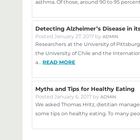
asthma. Of those, around 90 to 95 percen
Detecting Alzheimer’s Disease in its
Posted
January 27, 2017
by
ADMIN
Researchers at the University of Pittsburg
the University of Chile and the Internati
a…
READ MORE
Myths and Tips for Healthy Eating
Posted
January 6, 2017
by
ADMIN
We asked Thomas Hritz, dietitian manage
some tips on healthy eating. To many peopl