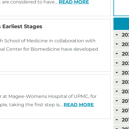
t are considered to have…
READ MORE
 Earliest Stages
20
h School of Medicine in collaboration with
20
onal Center for Biomedicine have developed
20
20
20
20
20
r at Magee-Womens Hospital of UPMC, for
20
e, taking the first step is…
READ MORE
20
20