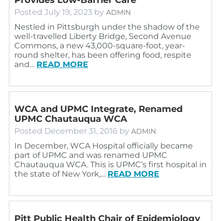
Posted
July 19, 2023
by
ADMIN
Nestled in Pittsburgh under the shadow of the
well-travelled Liberty Bridge, Second Avenue
Commons, a new 43,000-square-foot, year-
round shelter, has been offering food, respite
and…
READ MORE
WCA and UPMC Integrate, Renamed
UPMC Chautauqua WCA
Posted
December 31, 2016
by
ADMIN
In December, WCA Hospital officially became
part of UPMC and was renamed UPMC
Chautauqua WCA. This is UPMC’s first hospital in
the state of New York,…
READ MORE
Pitt Public Health Chair of Epidemiology