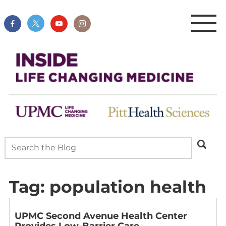
Tag:
population health
UPMC Second Avenue Health Center
Provides Low-Barrier Care