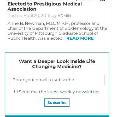
Elected to Prestigious Medical
Association
Posted
April 20, 2016
by
ADMIN
Anne B. Newman, M.D., M.P.H., professor and
chair of the Department of Epidemiology at the
University of Pittsburgh Graduate School of
Public Health, was elected…
READ MORE
Want a Deeper Look Inside Life
Changing Medicine?
Send me the latest weekly newsletter.