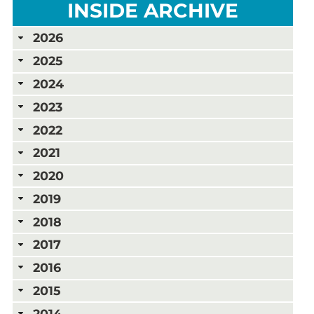
INSIDE ARCHIVE
2026
2025
2024
2023
2022
2021
2020
2019
2018
2017
2016
2015
2014