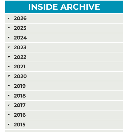
INSIDE ARCHIVE
2026
2025
2024
2023
2022
2021
2020
2019
2018
2017
2016
2015