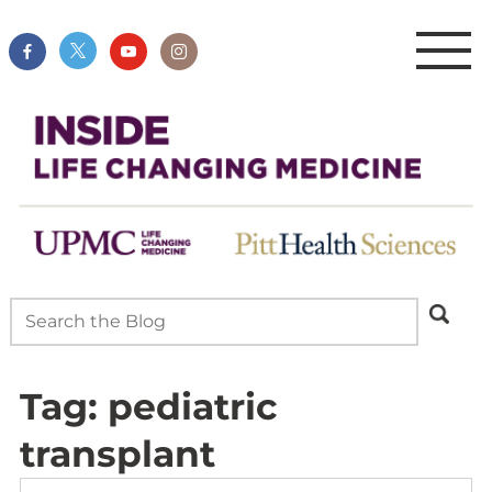
Tag:
pediatric
transplant