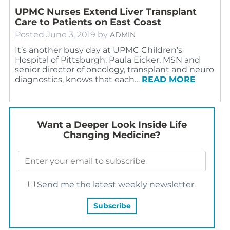
UPMC Nurses Extend Liver Transplant
Care to Patients on East Coast
Posted
June 3, 2019
by
ADMIN
It’s another busy day at UPMC Children’s
Hospital of Pittsburgh. Paula Eicker, MSN and
senior director of oncology, transplant and neuro
diagnostics, knows that each…
READ MORE
Want a Deeper Look Inside Life
Changing Medicine?
Send me the latest weekly newsletter.