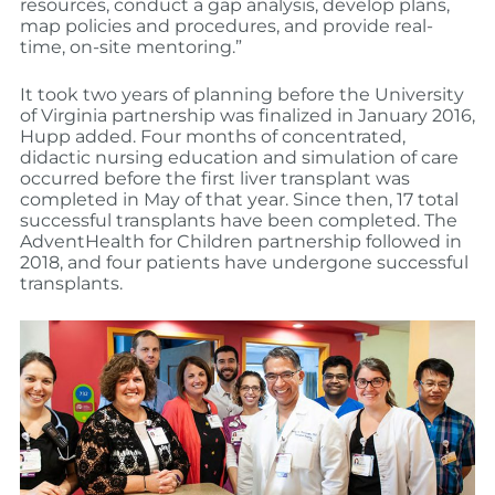
resources, conduct a gap analysis, develop plans,
map policies and procedures, and provide real-
time, on-site mentoring.”
It took two years of planning before the University
of Virginia partnership was finalized in January 2016,
Hupp added. Four months of concentrated,
didactic nursing education and simulation of care
occurred before the first liver transplant was
completed in May of that year. Since then, 17 total
successful transplants have been completed. The
AdventHealth for Children partnership followed in
2018, and four patients have undergone successful
transplants.