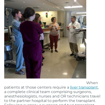
When
patients at those centers require a
liver transplant
,
a complete clinical team comprising surgeons,
anesthesiologists, nurses and OR technicians travel
to the partner hospital to perform the transplant.