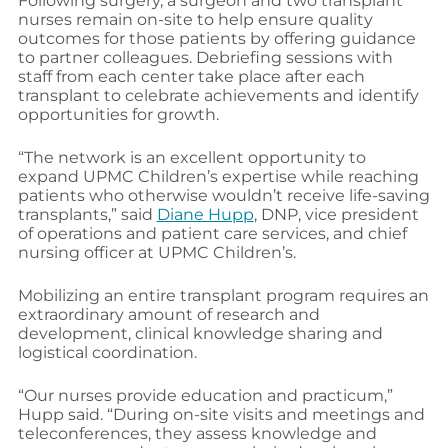
Following surgery, a surgeon and two transplant
nurses remain on-site to help ensure quality
outcomes for those patients by offering guidance
to partner colleagues. Debriefing sessions with
staff from each center take place after each
transplant to celebrate achievements and identify
opportunities for growth.
“The network is an excellent opportunity to
expand UPMC Children’s expertise while reaching
patients who otherwise wouldn’t receive life-saving
transplants,” said
Diane Hupp
, DNP, vice president
of operations and patient care services, and chief
nursing officer at UPMC Children’s.
Mobilizing an entire transplant program requires an
extraordinary amount of research and
development, clinical knowledge sharing and
logistical coordination.
“Our nurses provide education and practicum,”
Hupp said. “During on-site visits and meetings and
teleconferences, they assess knowledge and