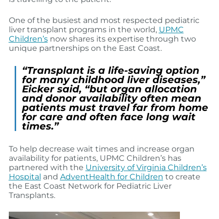
One of the busiest and most respected pediatric
liver transplant programs in the world,
UPMC
Children’s
now shares its expertise through two
unique partnerships on the East Coast.
“Transplant is a life-saving option
for many childhood liver diseases,”
Eicker said, “but organ allocation
and donor availability often mean
patients must travel far from home
for care and often face long wait
times.”
To help decrease wait times and increase organ
availability for patients, UPMC Children’s has
partnered with the
University of Virginia Children’s
Hospital
and
AdventHealth for Children
to create
the East Coast Network for Pediatric Liver
Transplants.