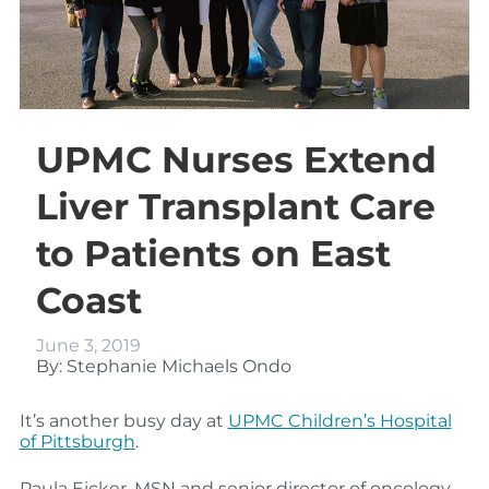
UPMC Nurses Extend
Liver Transplant Care
to Patients on East
Coast
June 3, 2019
By: Stephanie Michaels Ondo
It’s another busy day at
UPMC Children’s Hospital
of Pittsburgh
.
Paula Eicker, MSN and senior director of oncology,