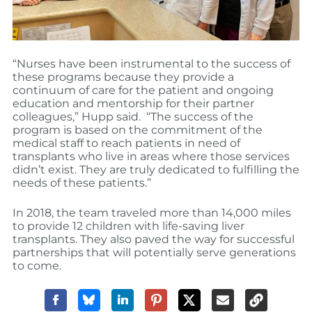
“Nurses have been instrumental to the success of
these programs because they provide a
continuum of care for the patient and ongoing
education and mentorship for their partner
colleagues,” Hupp said. “The success of the
program is based on the commitment of the
medical staff to reach patients in need of
transplants who live in areas where those services
didn’t exist. They are truly dedicated to fulfilling the
needs of these patients.”
In 2018, the team traveled more than 14,000 miles
to provide 12 children with life-saving liver
transplants. They also paved the way for successful
partnerships that will potentially serve generations
to come.