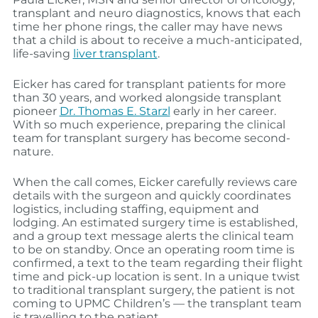
transplant and neuro diagnostics, knows that each
time her phone rings, the caller may have news
that a child is about to receive a much-anticipated,
life-saving
liver transplant
.
Eicker has cared for transplant patients for more
than 30 years, and worked alongside transplant
pioneer
Dr. Thomas E. Starzl
early in her career.
With so much experience, preparing the clinical
team for transplant surgery has become second-
nature.
When the call comes, Eicker carefully reviews care
details with the surgeon and quickly coordinates
logistics, including staffing, equipment and
lodging. An estimated surgery time is established,
and a group text message alerts the clinical team
to be on standby. Once an operating room time is
confirmed, a text to the team regarding their flight
time and pick-up location is sent. In a unique twist
to traditional transplant surgery, the patient is not
coming to UPMC Children’s — the transplant team
is travelling to the patient.