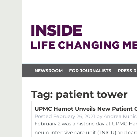
NEWSROOM
FOR JOURNALISTS
PRESS R
Tag:
patient tower
UPMC Hamot Unveils New Patient 
Posted
February 26, 2021
by
Andrea Kunic
February 2 was a historic day at UPMC Ha
neuro intensive care unit (TNICU) and car