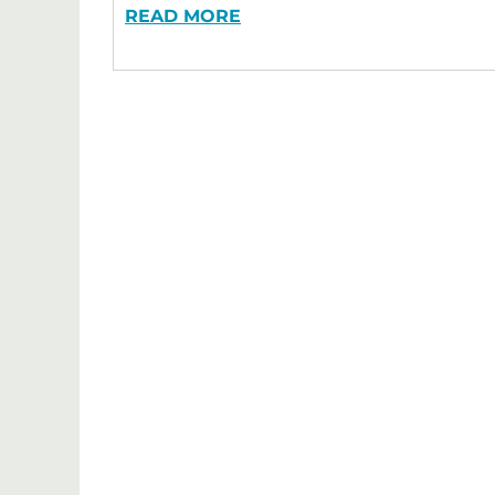
READ MORE