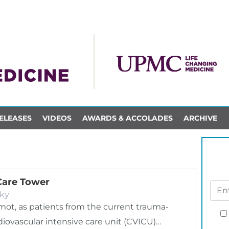
ELEASES
VIDEOS
AWARDS & ACCOLADES
ARCHIVE
Care Tower
ky
mot, as patients from the current trauma-
diovascular intensive care unit (CVICU)…