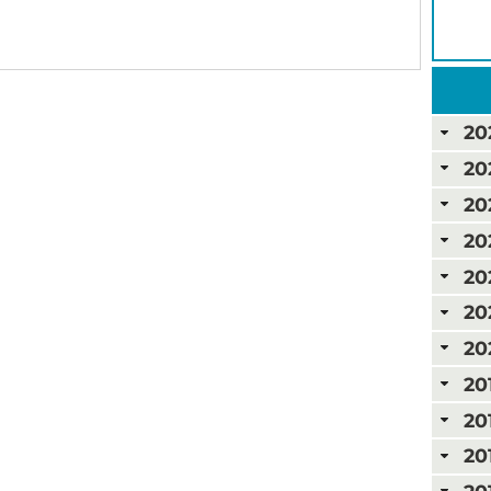
20
20
20
20
20
20
20
20
20
20