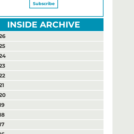
INSIDE ARCHIVE
26
25
24
23
22
21
20
19
18
17