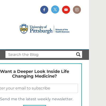
Want a Deeper Look Inside Life
Changing Medicine?
Send me the latest weekly newsletter.