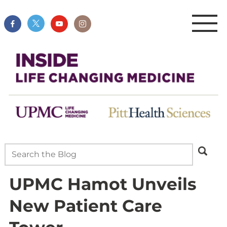
UPMC Hamot Unveils
New Patient Care