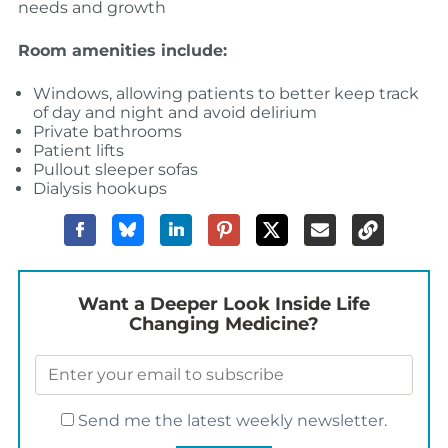
needs and growth
Room amenities include:
Windows, allowing patients to better keep track
of day and night and avoid delirium
Private bathrooms
Patient lifts
Pullout sleeper sofas
Dialysis hookups
Want a Deeper Look Inside Life
Changing Medicine?
Send me the latest weekly newsletter.