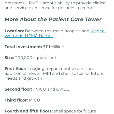
preserves UPMC Hamot’s ability to provide clinical
and service excellence for decades to come.
More About the Patient Care Tower
Location:
Between the main hospital and
Magee-
Womens, UPMC Hamot
Total Investment:
$111 Million
Size:
200,000 square feet
First floor:
Imaging department expansion,
addition of new 3T MRI and shell space for future
needs and growth​
Second floor:
TNICU and CVICU
Third floor:
MICU
Fourth and fifth floors:
shell space for future