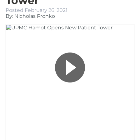
Tower
Posted
February 26, 2021
By: Nicholas Pronko