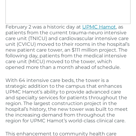
February 2 was a historic day at
UPMC Hamot
, as
patients from the current trauma-neuro intensive
care unit (TNICU) and cardiovascular intensive care
unit (CVICU) moved to their rooms in the hospital’s
new patient care tower, an $111 million project. The
following day, patients from the medical intensive
care unit (MICU) moved to the tower, which
opened more than a month ahead of schedule.
With 64 intensive care beds, the tower is a
strategic addition to the campus that enhances
UPMC Hamot’s ability to provide advanced care
and specialty services for patients throughout the
region. The largest construction project in the
hospital’s history, the new tower was built to meet
the increasing demand from throughout the
region for UPMC Hamot’s world-class clinical care.
This enhancement to community health care