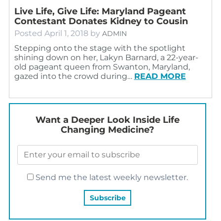
Live Life, Give Life: Maryland Pageant
Contestant Donates Kidney to Cousin
Posted
April 1, 2018
by
ADMIN
Stepping onto the stage with the spotlight
shining down on her, Lakyn Barnard, a 22-year-
old pageant queen from Swanton, Maryland,
gazed into the crowd during…
READ MORE
Want a Deeper Look Inside Life
Changing Medicine?
Send me the latest weekly newsletter.