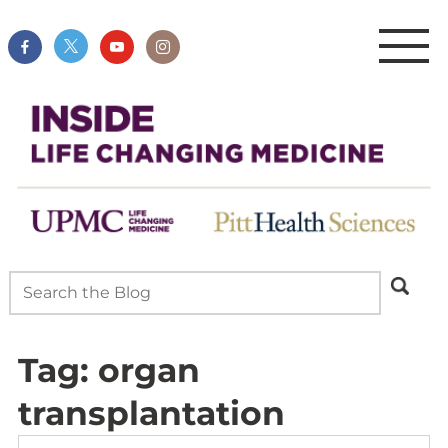
Tag:
organ
transplantation