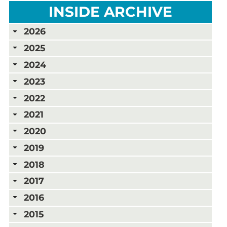
INSIDE ARCHIVE
2026
2025
2024
2023
2022
2021
2020
2019
2018
2017
2016
2015