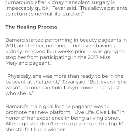
turnaround after kidney transplant surgery is
impeccably quick,” Tevar said. “This allows patients
to return to normal life, quicker.”
The Healing Process
Barnard started performing in beauty pageants in
2011, and for her, nothing — not even having a
kidney removed four weeks prior — was going to
stop her from participating in the 2017 Miss
Maryland pageant.
“Physically, she was more than ready to be in the
pageant at that point,” Tevar said. “But, even if she
wasn’t, no one can hold Lakyn down. That’s just
who she is.”
Barnard’s main goal for the pageant was to
promote her new platform, “Live Life, Give Life,” in
honor of her experience in being a living donor.
Although she didn’t end up placing in the top 10,
she still felt like a winner.