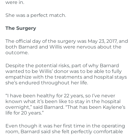
were in.
She was a perfect match.
The Surgery
The official day of the surgery was May 23, 2017, and
both Barnard and Willis were nervous about the
outcome.
Despite the potential risks, part of why Barnard
wanted to be Willis’ donor was to be able to fully
empathize with the treatments and hospital stays
she’s endured throughout her life.
“I have been healthy for 22 years, so I’ve never
known what it’s been like to stay in the hospital
overnight,” said Barnard. “That has been Kaylene’s
life for 20 years.”
Even though it was her first time in the operating
room, Barnard said she felt perfectly comfortable