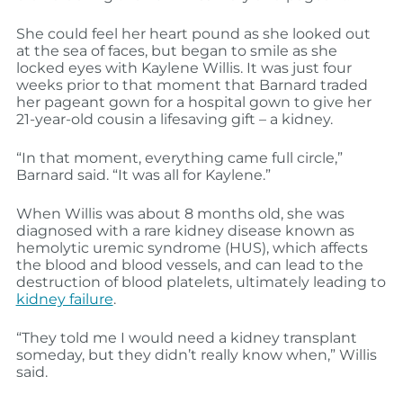
She could feel her heart pound as she looked out
at the sea of faces, but began to smile as she
locked eyes with Kaylene Willis. It was just four
weeks prior to that moment that Barnard traded
her pageant gown for a hospital gown to give her
21-year-old cousin a lifesaving gift – a kidney.
“In that moment, everything came full circle,”
Barnard said. “It was all for Kaylene.”
When Willis was about 8 months old, she was
diagnosed with a rare kidney disease known as
hemolytic uremic syndrome (HUS), which affects
the blood and blood vessels, and can lead to the
destruction of blood platelets, ultimately leading to
kidney failure
.
“They told me I would need a kidney transplant
someday, but they didn’t really know when,” Willis
said.