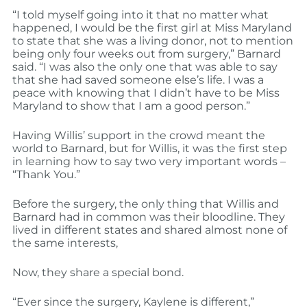
“I told myself going into it that no matter what
happened, I would be the first girl at Miss Maryland
to state that she was a living donor, not to mention
being only four weeks out from surgery,” Barnard
said. “I was also the only one that was able to say
that she had saved someone else’s life. I was a
peace with knowing that I didn’t have to be Miss
Maryland to show that I am a good person.”
Having Willis’ support in the crowd meant the
world to Barnard, but for Willis, it was the first step
in learning how to say two very important words –
“Thank You.”
Before the surgery, the only thing that Willis and
Barnard had in common was their bloodline. They
lived in different states and shared almost none of
the same interests,
Now, they share a special bond.
“Ever since the surgery, Kaylene is different,”