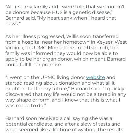
“At first, my family and I were told that we couldn’t
be donors because HUS is a genetic disease,”
Barnard said. “My heart sank when I heard that
news.”
As her illness progressed, Willis soon transferred
from a hospital near her hometown in Keyser, West
Virginia, to UPMC Montefiore. In Pittsburgh, the
family was informed they would now be able to
apply to be her organ donor, which meant Barnard
could fulfill her promise.
“I went on the UPMC living donor
website
and
started reading about donation and what all it
might entail for my future,” Barnard said. “I quickly
discovered that my life would not be altered in any
way, shape or form, and I knew that this is what I
was made to do.”
Barnard soon received a call saying she was a
potential candidate, and after a slew of tests and
what seemed like a lifetime of waiting, the results