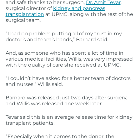
and safe thanks to her surgeon,
Dr. Amit Tevar
,
surgical director of
kidney and pancreas
transplantation
at UPMC, along with the rest of the
surgical team.
“I had no problem putting all of my trust in my
doctor’s and team’s hands,” Barnard said.
And, as someone who has spent a lot of time in
various medical facilities, Willis, was very impressed
with the quality of care she received at UPMC.
“I couldn’t have asked for a better team of doctors
and nurses,” Willis said.
Barnard was released just two days after surgery,
and Willis was released one week later.
Tevar said this is an average release time for kidney
transplant patients.
“Especially when it comes to the donor, the