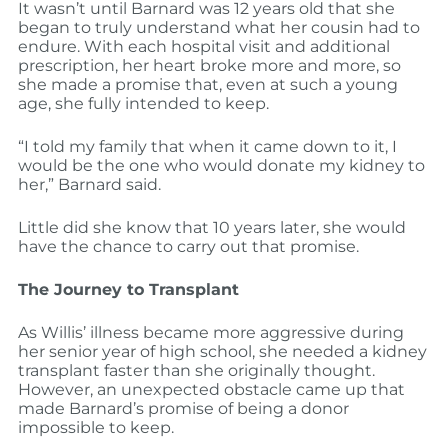
It wasn’t until Barnard was 12 years old that she
began to truly understand what her cousin had to
endure. With each hospital visit and additional
prescription, her heart broke more and more, so
she made a promise that, even at such a young
age, she fully intended to keep.
“I told my family that when it came down to it, I
would be the one who would donate my kidney to
her,” Barnard said.
Little did she know that 10 years later, she would
have the chance to carry out that promise.
The Journey to Transplant
As Willis’ illness became more aggressive during
her senior year of high school, she needed a kidney
transplant faster than she originally thought.
However, an unexpected obstacle came up that
made Barnard’s promise of being a donor
impossible to keep.