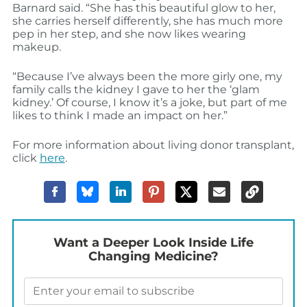
Barnard said. “She has this beautiful glow to her,
she carries herself differently, she has much more
pep in her step, and she now likes wearing
makeup.
“Because I’ve always been the more girly one, my
family calls the kidney I gave to her the ‘glam
kidney.’ Of course, I know it’s a joke, but part of me
likes to think I made an impact on her.”
For more information about living donor transplant,
click
here
.
Want a Deeper Look Inside Life
Changing Medicine?