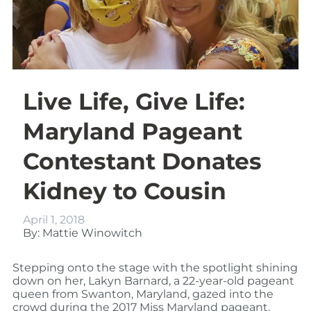
Live Life, Give Life:
Maryland Pageant
Contestant Donates
Kidney to Cousin
April 1, 2018
By: Mattie Winowitch
Stepping onto the stage with the spotlight shining
down on her, Lakyn Barnard, a 22-year-old pageant
queen from Swanton, Maryland, gazed into the
crowd during the 2017 Miss Maryland pageant.