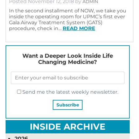
Posted
November 12, 2018
by
ADMIN
In the second installment of NOW, we take you
inside the operating room for UPMC’s first ever
Gala Airway Treatment System (GATS)
procedure, check in…
READ MORE
Want a Deeper Look Inside Life
Changing Medicine?
Send me the latest weekly newsletter.
INSIDE ARCHIVE
2026