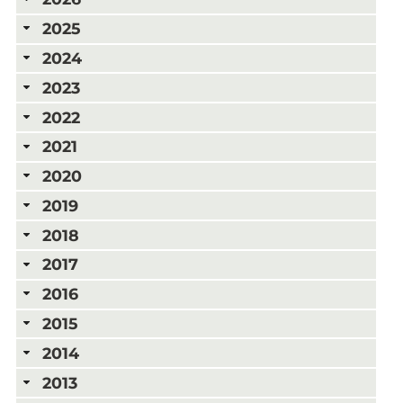
2025
2024
2023
2022
2021
2020
2019
2018
2017
2016
2015
2014
2013