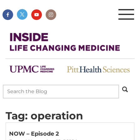
Tag:
operation
NOW – Episode 2