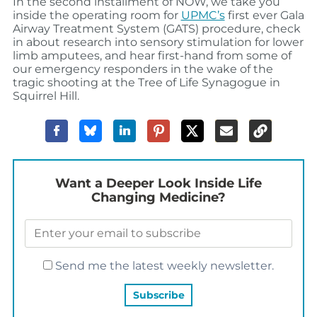
In the second installment of NOW, we take you
inside the operating room for
UPMC’s
first ever Gala
Airway Treatment System (GATS) procedure, check
in about research into sensory stimulation for lower
limb amputees, and hear first-hand from some of
our emergency responders in the wake of the
tragic shooting at the Tree of Life Synagogue in
Squirrel Hill.
Want a Deeper Look Inside Life
Changing Medicine?
Send me the latest weekly newsletter.