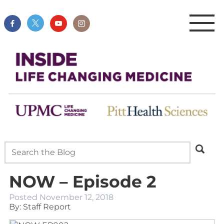
NOW – Episode 2
Posted
November 12, 2018
By: Staff Report