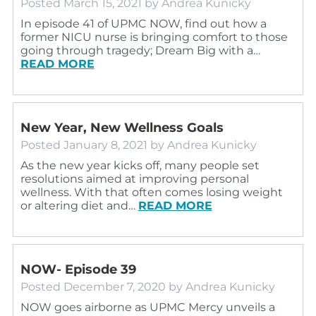
Posted
March 15, 2021
by
Andrea Kunicky
In episode 41 of UPMC NOW, find out how a
former NICU nurse is bringing comfort to those
going through tragedy; Dream Big with a…
READ MORE
New Year, New Wellness Goals
Posted
January 8, 2021
by
Andrea Kunicky
As the new year kicks off, many people set
resolutions aimed at improving personal
wellness. With that often comes losing weight
or altering diet and…
READ MORE
NOW- Episode 39
Posted
December 7, 2020
by
Andrea Kunicky
NOW goes airborne as UPMC Mercy unveils a