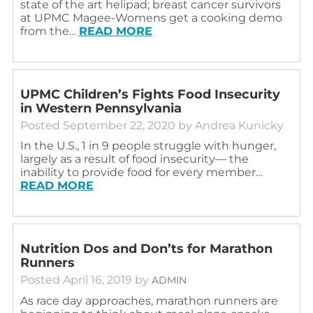
state of the art helipad; breast cancer survivors
at UPMC Magee-Womens get a cooking demo
from the…
READ MORE
UPMC Children’s Fights Food Insecurity
in Western Pennsylvania
Posted
September 22, 2020
by
Andrea Kunicky
In the U.S., 1 in 9 people struggle with hunger,
largely as a result of food insecurity— the
inability to provide food for every member…
READ MORE
Nutrition Dos and Don’ts for Marathon
Runners
Posted
April 16, 2019
by
ADMIN
As race day approaches, marathon runners are