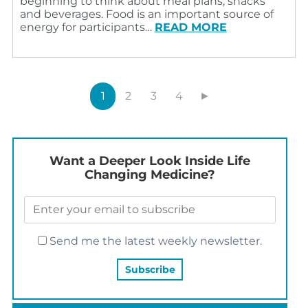
beginning to think about meal plans, snacks
and beverages. Food is an important source of
energy for participants…
READ MORE
1
2
3
4
►
Want a Deeper Look Inside Life
Changing Medicine?
Send me the latest weekly newsletter.