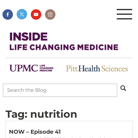
Tag:
nutrition
NOW – Episode 41