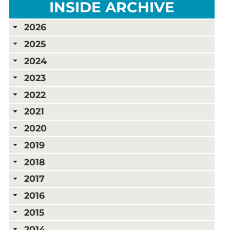
INSIDE ARCHIVE
2026
2025
2024
2023
2022
2021
2020
2019
2018
2017
2016
2015
2014