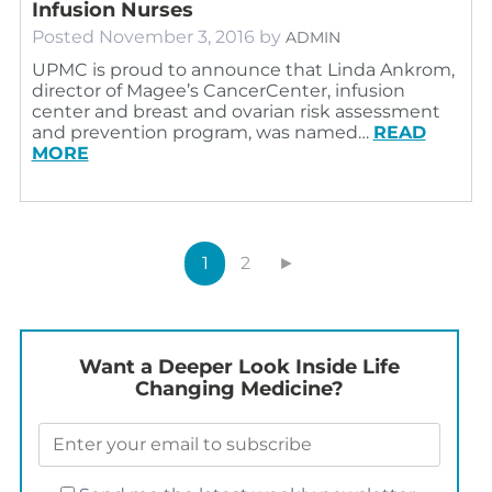
Infusion Nurses
Posted
November 3, 2016
by
ADMIN
UPMC is proud to announce that Linda Ankrom,
director of Magee’s CancerCenter, infusion
center and breast and ovarian risk assessment
and prevention program, was named…
READ
MORE
1
2
►
Want a Deeper Look Inside Life
Changing Medicine?