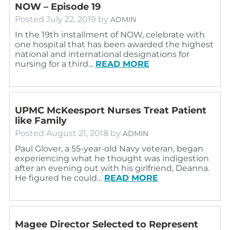
NOW – Episode 19
Posted
July 22, 2019
by
ADMIN
In the 19th installment of NOW, celebrate with
one hospital that has been awarded the highest
national and international designations for
nursing for a third…
READ MORE
UPMC McKeesport Nurses Treat Patient
like Family
Posted
August 21, 2018
by
ADMIN
Paul Glover, a 55-year-old Navy veteran, began
experiencing what he thought was indigestion
after an evening out with his girlfriend, Deanna.
He figured he could…
READ MORE
Magee Director Selected to Represent