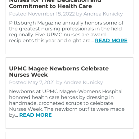
Commitment to Health Care
Posted
November 18, 2022
by
Andrea Kunicky
Pittsburgh Magazine annually honors some of
the greatest nursing professionals in the field
regionally. Five UPMC nurses are award
recipients this year and eight are…
READ MORE
UPMC Magee Newborns Celebrate
Nurses Week
Posted
May 7, 2021
by
Andrea Kunicky
Newborns at UPMC Magee-Womens Hospital
honored health care heroes by dressing in
handmade, crocheted scrubs to celebrate
Nurses Week. The newborn outfits were made
by…
READ MORE