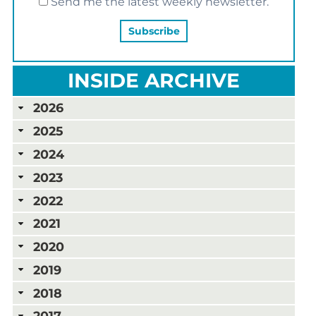
Send me the latest weekly newsletter.
INSIDE ARCHIVE
2026
2025
2024
2023
2022
2021
2020
2019
2018
2017