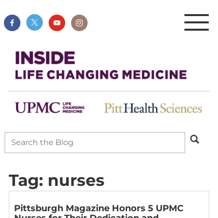
Tag:
nurses
Pittsburgh Magazine Honors 5 UPMC
Nurses for Their Dedication and