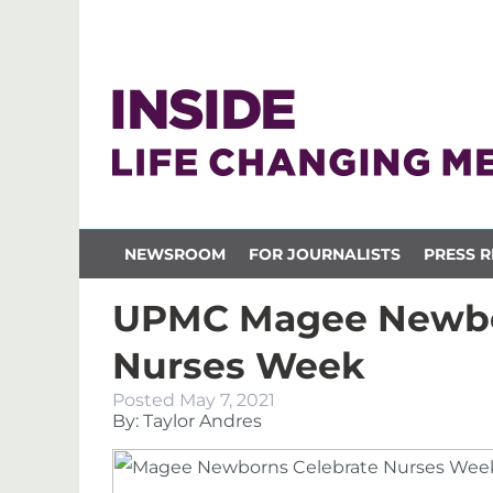
NEWSROOM
FOR JOURNALISTS
PRESS R
UPMC Magee Newbo
Nurses Week
Posted
May 7, 2021
By: Taylor Andres