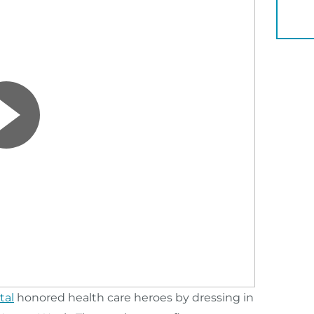
YOU 
tal
honored health care heroes by dressing in