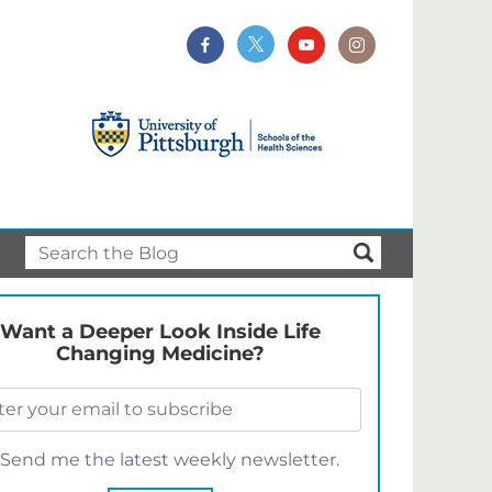
Want a Deeper Look Inside Life
Changing Medicine?
Send me the latest weekly newsletter.