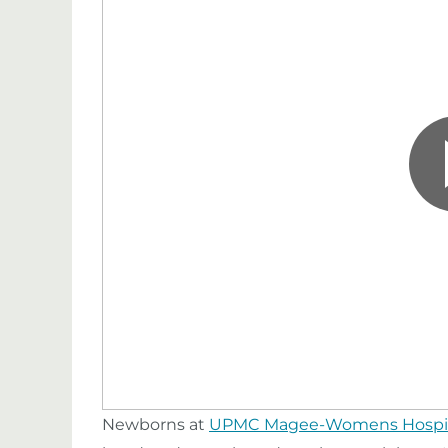
Newborns at
UPMC Magee-Womens Hospi