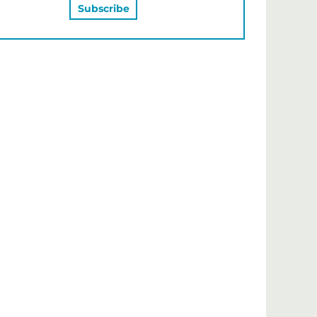
MAY ALSO LIKE…