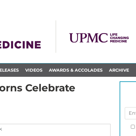
ELEASES
VIDEOS
AWARDS & ACCOLADES
ARCHIVE
rns Celebrate