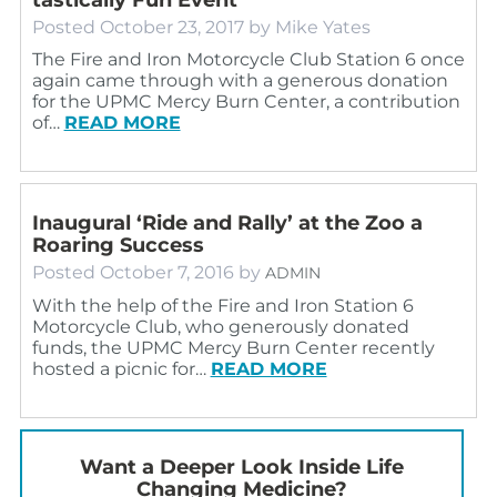
Posted
October 23, 2017
by
Mike Yates
The Fire and Iron Motorcycle Club Station 6 once
again came through with a generous donation
for the UPMC Mercy Burn Center, a contribution
of…
READ MORE
Inaugural ‘Ride and Rally’ at the Zoo a
Roaring Success
Posted
October 7, 2016
by
ADMIN
With the help of the Fire and Iron Station 6
Motorcycle Club, who generously donated
funds, the UPMC Mercy Burn Center recently
hosted a picnic for…
READ MORE
Want a Deeper Look Inside Life
Changing Medicine?