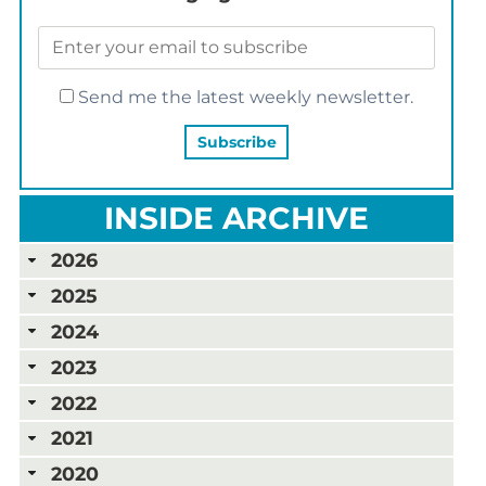
Send me the latest weekly newsletter.
INSIDE ARCHIVE
2026
2025
2024
2023
2022
2021
2020