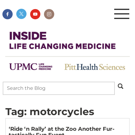
Tag:
motorcycles
‘Ride ‘n Rally’ at the Zoo Another Fur-
tastically Fun Event