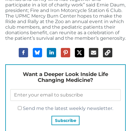
participate in a lot of charity work” said Ernie Daum,
president; Fire and Iron Motorcycle Station 6 Club.
The UPMC Mercy Burn Center hopes to make the
Ride and Rally at the Zoo an annual event in which
club members, and the pediatric patients their
donations benefit, can reunite as a celebration of
the patient’s survival and the member’s generosity.
Want a Deeper Look Inside Life
Changing Medicine?
Send me the latest weekly newsletter.