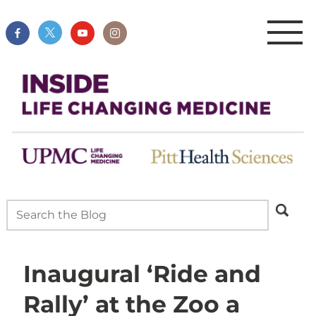
Inaugural ‘Ride and
Rally’ at the Zoo a