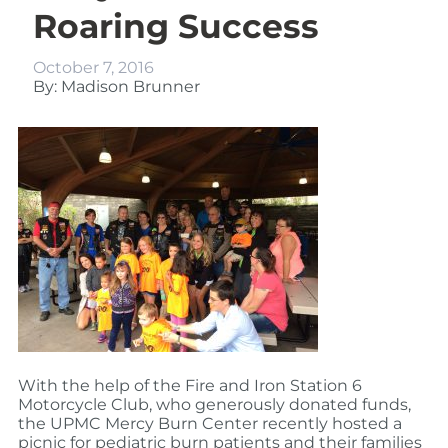
Roaring Success
October 7, 2016
By: Madison Brunner
With the help of the Fire and Iron Station 6
Motorcycle Club, who generously donated funds,
the UPMC Mercy Burn Center recently hosted a
picnic for pediatric burn patients and their families