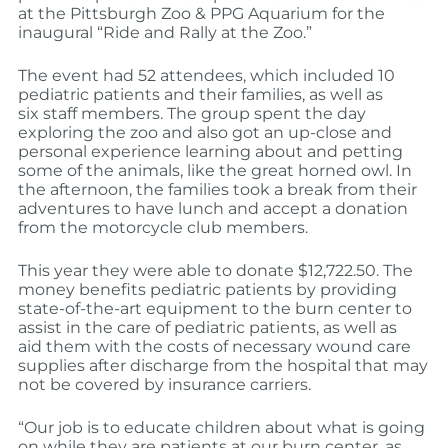
at the Pittsburgh Zoo & PPG Aquarium for the
inaugural “Ride and Rally at the Zoo.”
The event had 52 attendees, which included 10
pediatric patients and their families, as well as
six staff members. The group spent the day
exploring the zoo and also got an up-close and
personal experience learning about and petting
some of the animals, like the great horned owl. In
the afternoon, the families took a break from their
adventures to have lunch and accept a donation
from the motorcycle club members.
This year they were able to donate $12,722.50. The
money benefits pediatric patients by providing
state-of-the-art equipment to the burn center to
assist in the care of pediatric patients, as well as
aid them with the costs of necessary wound care
supplies after discharge from the hospital that may
not be covered by insurance carriers.
“Our job is to educate children about what is going
on while they are patients at our burn center, as