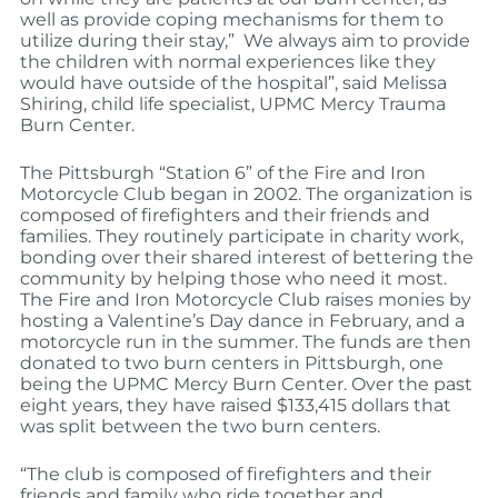
well as provide coping mechanisms for them to
utilize during their stay,” We always aim to provide
the children with normal experiences like they
would have outside of the hospital”, said Melissa
Shiring, child life specialist, UPMC Mercy Trauma
Burn Center.
The Pittsburgh “Station 6” of the Fire and Iron
Motorcycle Club began in 2002. The organization is
composed of firefighters and their friends and
families. They routinely participate in charity work,
bonding over their shared interest of bettering the
community by helping those who need it most.
The Fire and Iron Motorcycle Club raises monies by
hosting a Valentine’s Day dance in February, and a
motorcycle run in the summer. The funds are then
donated to two burn centers in Pittsburgh, one
being the UPMC Mercy Burn Center. Over the past
eight years, they have raised $133,415 dollars that
was split between the two burn centers.
“The club is composed of firefighters and their
friends and family who ride together and