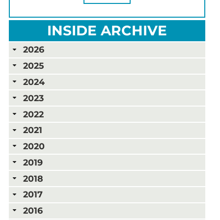
INSIDE ARCHIVE
2026
2025
2024
2023
2022
2021
2020
2019
2018
2017
2016