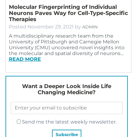
Molecular Fingerprinting of Individual
Neurons Paves Way for Cell-Type-Specific
Therapies
Posted
November 29, 2021
by
ADMIN
A multidisciplinary research team from the
University of Pittsburgh and Carnegie Mellon
University (CMU) uncovered novel insights into
the molecular and spatial diversity of neurons…
READ MORE
Want a Deeper Look Inside Life
Changing Medicine?
Send me the latest weekly newsletter.