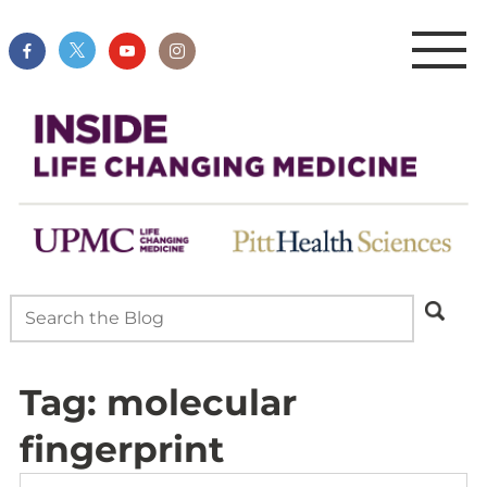
Tag:
molecular
fingerprint