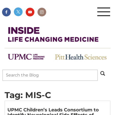
Tag:
MIS-C
UPMC Children’s Leads Consortium to
Identify Neurological Side Effects of