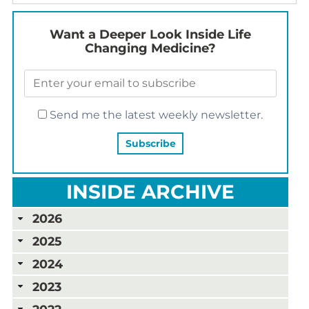
Want a Deeper Look Inside Life
Changing Medicine?
Send me the latest weekly newsletter.
INSIDE ARCHIVE
2026
2025
2024
2023