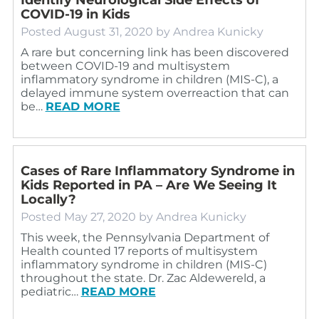
COVID-19 in Kids
Posted
August 31, 2020
by
Andrea Kunicky
A rare but concerning link has been discovered
between COVID-19 and multisystem
inflammatory syndrome in children (MIS-C), a
delayed immune system overreaction that can
be…
READ MORE
Cases of Rare Inflammatory Syndrome in
Kids Reported in PA – Are We Seeing It
Locally?
Posted
May 27, 2020
by
Andrea Kunicky
This week, the Pennsylvania Department of
Health counted 17 reports of multisystem
inflammatory syndrome in children (MIS-C)
throughout the state. Dr. Zac Aldewereld, a
pediatric…
READ MORE