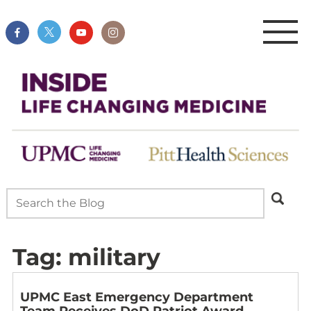
Tag:
military
UPMC East Emergency Department
Team Receives DoD Patriot Award