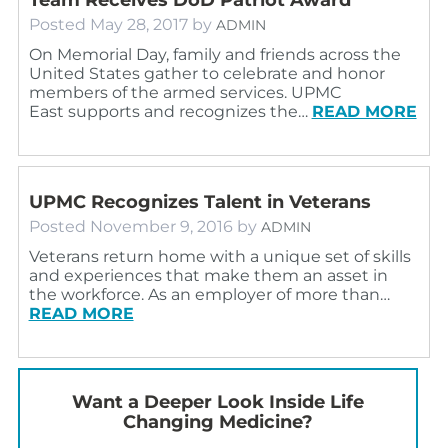
Posted
May 28, 2017
by
ADMIN
On Memorial Day, family and friends across the
United States gather to celebrate and honor
members of the armed services. UPMC
East supports and recognizes the…
READ MORE
UPMC Recognizes Talent in Veterans
Posted
November 9, 2016
by
ADMIN
Veterans return home with a unique set of skills
and experiences that make them an asset in
the workforce. As an employer of more than…
READ MORE
Want a Deeper Look Inside Life
Changing Medicine?