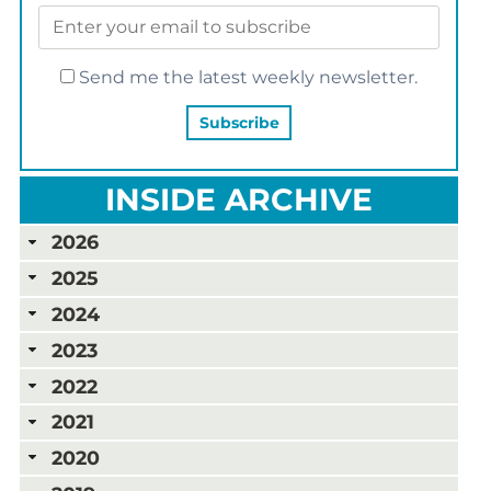
Send me the latest weekly newsletter.
INSIDE ARCHIVE
2026
2025
2024
2023
2022
2021
2020