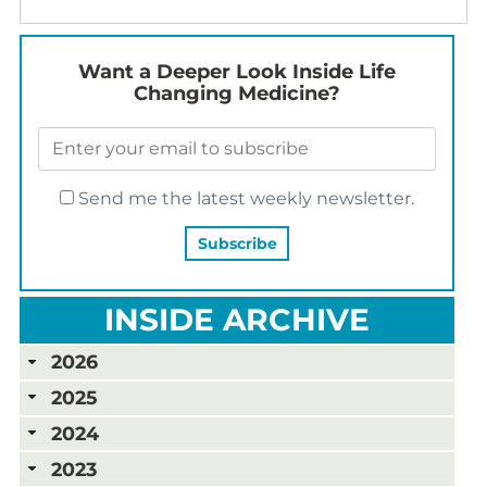
Want a Deeper Look Inside Life
Changing Medicine?
Send me the latest weekly newsletter.
INSIDE ARCHIVE
2026
2025
2024
2023