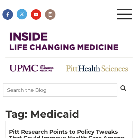
Tag:
Medicaid
Pitt Research Points to Policy Tweaks
That Could Improve Health Care Among