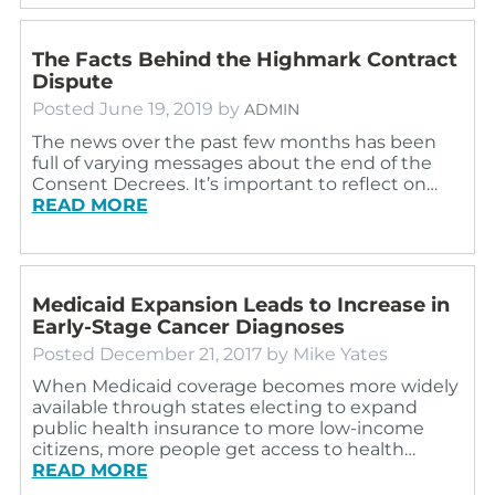
The Facts Behind the Highmark Contract
Dispute
Posted
June 19, 2019
by
ADMIN
The news over the past few months has been
full of varying messages about the end of the
Consent Decrees. It’s important to reflect on…
READ MORE
Medicaid Expansion Leads to Increase in
Early-Stage Cancer Diagnoses
Posted
December 21, 2017
by
Mike Yates
When Medicaid coverage becomes more widely
available through states electing to expand
public health insurance to more low-income
citizens, more people get access to health…
READ MORE