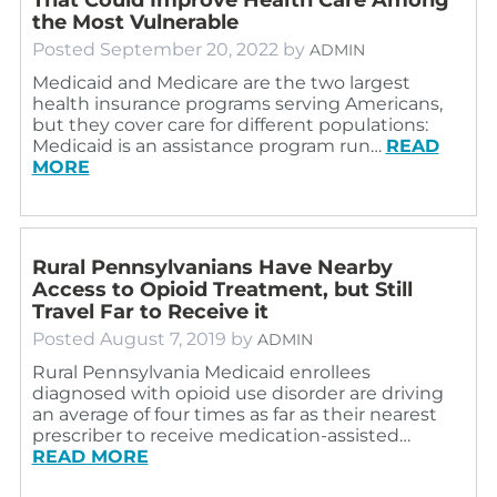
the Most Vulnerable
Posted
September 20, 2022
by
ADMIN
Medicaid and Medicare are the two largest
health insurance programs serving Americans,
but they cover care for different populations:
Medicaid is an assistance program run…
READ
MORE
Rural Pennsylvanians Have Nearby
Access to Opioid Treatment, but Still
Travel Far to Receive it
Posted
August 7, 2019
by
ADMIN
Rural Pennsylvania Medicaid enrollees
diagnosed with opioid use disorder are driving
an average of four times as far as their nearest
prescriber to receive medication-assisted…
READ MORE