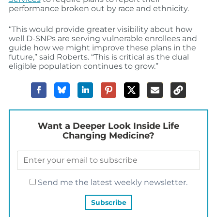
performance broken out by race and ethnicity.
“This would provide greater visibility about how
well D-SNPs are serving vulnerable enrollees and
guide how we might improve these plans in the
future,” said Roberts. “This is critical as the dual
eligible population continues to grow.”
Want a Deeper Look Inside Life
Changing Medicine?
Send me the latest weekly newsletter.