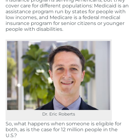
cover care for different populations: Medicaid is an
assistance program run by states for people with
low incomes, and Medicare is a federal medical
insurance program for senior citizens or younger
people with disabilities.
Dr. Eric Roberts
So, what happens when someone is eligible for
both, as is the case for 12 million people in the
U.S.?