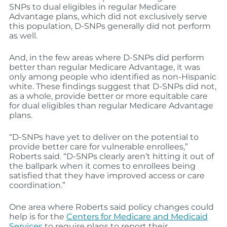
SNPs to dual eligibles in regular Medicare
Advantage plans, which did not exclusively serve
this population, D-SNPs generally did not perform
as well.
And, in the few areas where D-SNPs did perform
better than regular Medicare Advantage, it was
only among people who identified as non-Hispanic
white. These findings suggest that D-SNPs did not,
as a whole, provide better or more equitable care
for dual eligibles than regular Medicare Advantage
plans.
“D-SNPs have yet to deliver on the potential to
provide better care for vulnerable enrollees,”
Roberts said. “D-SNPs clearly aren’t hitting it out of
the ballpark when it comes to enrollees being
satisfied that they have improved access or care
coordination.”
One area where Roberts said policy changes could
help is for the
Centers for Medicare and Medicaid
Services
to require plans to report their