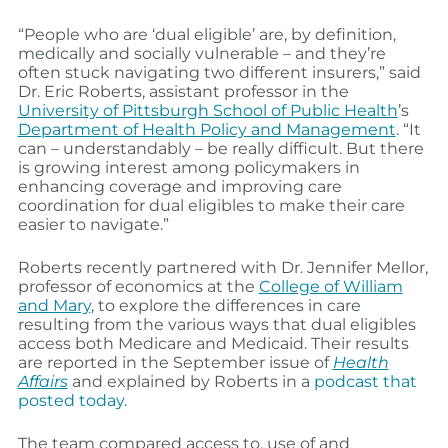
“People who are ‘dual eligible’ are, by definition,
medically and socially vulnerable – and they’re
often stuck navigating two different insurers,” said
Dr. Eric Roberts, assistant professor in the
University of Pittsburgh School of Public Health
’s
Department of Health Policy and Management
. “It
can – understandably – be really difficult. But there
is growing interest among policymakers in
enhancing coverage and improving care
coordination for dual eligibles to make their care
easier to navigate.”
Roberts recently partnered with Dr. Jennifer Mellor,
professor of economics at the
College of William
and Mary
, to explore the differences in care
resulting from the various ways that dual eligibles
access both Medicare and Medicaid. Their results
are reported in the September issue of
Health
Affairs
and explained by Roberts in a
podcast that
posted today
.
The team compared access to, use of and