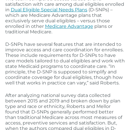
satisfaction with care among dual eligibles enrolled
in
Dual Eligible Special Needs Plans
(D-SNPs) –
which are Medicare Advantage plans that
exclusively serve dual eligibles – versus those
enrolled in other
Medicare Advantage
plans or
traditional Medicare.
D-SNPs have several features that are intended to
improve access and care coordination for enrollees.
These include requirements for D-SNPs to have
care models tailored to dual eligibles and work with
state Medicaid programs to coordinate care. “In
principle, the D-SNP is supposed to simplify and
coordinate coverage for dual eligibles, though how
well that works in practice can vary,” said Roberts.
After analyzing national survey data collected
between 2015 and 2019 and broken down by plan
type and race or ethnicity, Roberts and Mellor
found that D-SNPs generally performed better
than traditional Medicare across most measures of
access, preventive services and satisfaction. But,
when the authors compared dual eligibles in D-