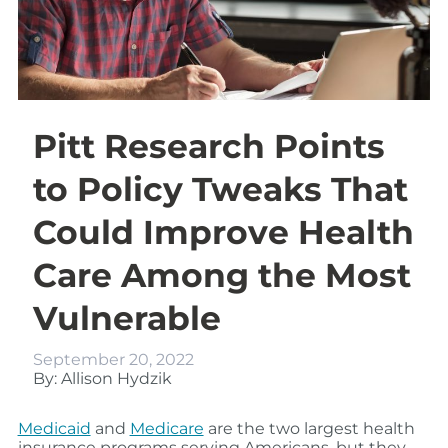
Pitt Research Points
to Policy Tweaks That
Could Improve Health
Care Among the Most
Vulnerable
September 20, 2022
By: Allison Hydzik
Medicaid
and
Medicare
are the two largest health
insurance programs serving Americans, but they