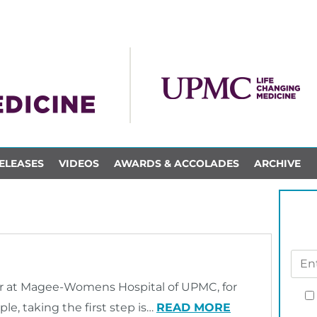
ELEASES
VIDEOS
AWARDS & ACCOLADES
ARCHIVE
r at Magee-Womens Hospital of UPMC, for
e, taking the first step is…
READ MORE