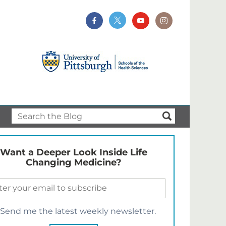
Want a Deeper Look Inside Life
Changing Medicine?
Send me the latest weekly newsletter.