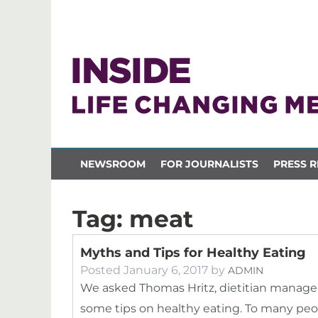
NEWSROOM
FOR JOURNALISTS
PRESS R
Tag:
meat
Myths and Tips for Healthy Eating
Posted
January 6, 2017
by
ADMIN
We asked Thomas Hritz, dietitian manage
some tips on healthy eating. To many peopl