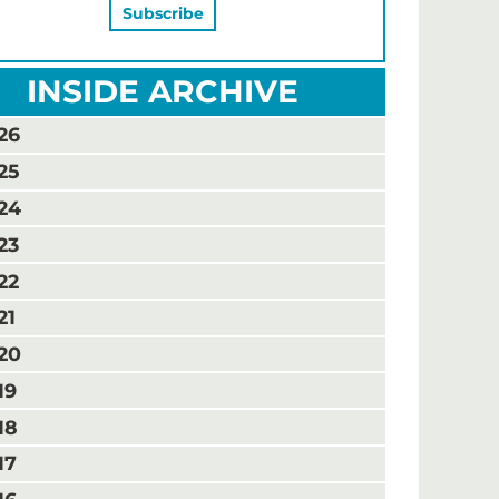
INSIDE ARCHIVE
26
25
24
23
22
21
20
19
18
17