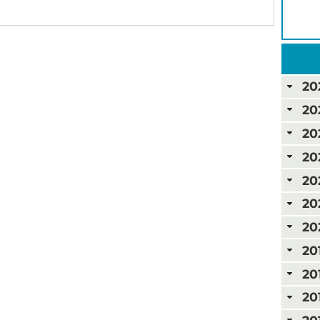
20
20
20
20
20
20
20
20
20
20