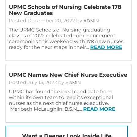
UPMC Schools of Nursing Celebrate 178
New Graduates
Posted
December 20, 2022
by
ADMIN
The UPMC Schools of Nursing graduating
classes of 2022 celebrated commencement
ceremonies this weekend with 178 new nurses
ready for the next steps in their…
READ MORE
UPMC Names New Chief Nurse Executive
Posted
July 15, 2022
by
ADMIN
UPMC has found the ideal candidate from
within its own team to lead its exceptional
nurses as the next chief nurse executive.
Maribeth McLaughlin, B.S.N.,…
READ MORE
Want a Deeper Look Inside Life