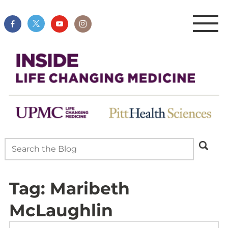
Tag:
Maribeth
McLaughlin