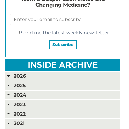
Changing Medicine?
Send me the latest weekly newsletter.
INSIDE ARCHIVE
2026
2025
2024
2023
2022
2021