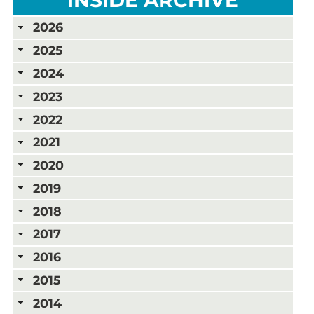
2026
2025
2024
2023
2022
2021
2020
2019
2018
2017
2016
2015
2014