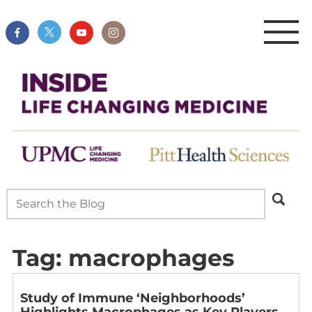
Tag:
macrophages
Study of Immune ‘Neighborhoods’
Highlights Macrophages as Key Players