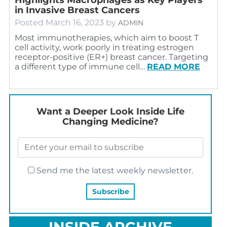
in Invasive Breast Cancers
Posted
March 16, 2023
by
ADMIN
Most immunotherapies, which aim to boost T
cell activity, work poorly in treating estrogen
receptor-positive (ER+) breast cancer. Targeting
a different type of immune cell…
READ MORE
Want a Deeper Look Inside Life
Changing Medicine?
Send me the latest weekly newsletter.
INSIDE ARCHIVE