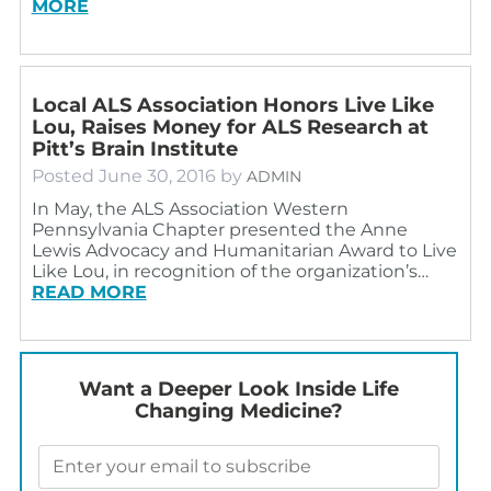
MORE
Local ALS Association Honors Live Like
Lou, Raises Money for ALS Research at
Pitt’s Brain Institute
Posted
June 30, 2016
by
ADMIN
In May, the ALS Association Western
Pennsylvania Chapter presented the Anne
Lewis Advocacy and Humanitarian Award to Live
Like Lou, in recognition of the organization’s…
READ MORE
Want a Deeper Look Inside Life
Changing Medicine?