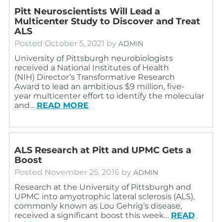
Pitt Neuroscientists Will Lead a
Multicenter Study to Discover and Treat
ALS
Posted
October 5, 2021
by
ADMIN
University of Pittsburgh neurobiologists
received a National Institutes of Health
(NIH) Director’s Transformative Research
Award to lead an ambitious $9 million, five-
year multicenter effort to identify the molecular
and…
READ MORE
ALS Research at Pitt and UPMC Gets a
Boost
Posted
November 25, 2016
by
ADMIN
Research at the University of Pittsburgh and
UPMC into amyotrophic lateral sclerosis (ALS),
commonly known as Lou Gehrig’s disease,
received a significant boost this week…
READ