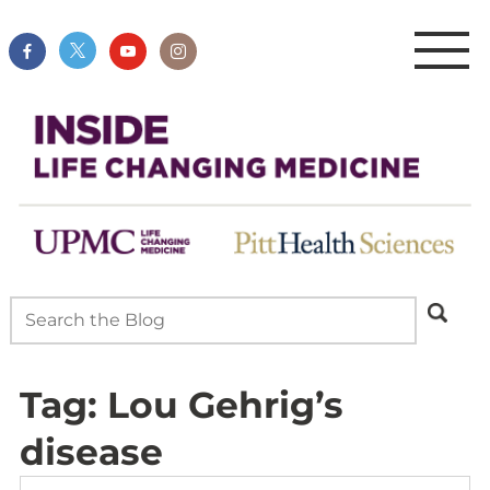
Tag:
Lou Gehrig’s
disease