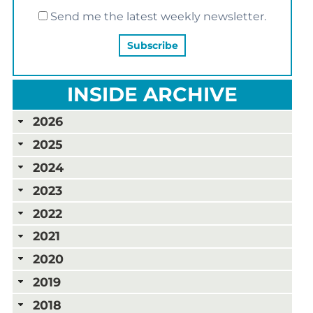
Send me the latest weekly newsletter.
INSIDE ARCHIVE
2026
2025
2024
2023
2022
2021
2020
2019
2018