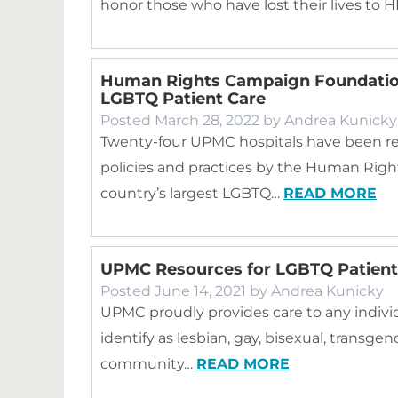
honor those who have lost their lives to H
Human Rights Campaign Foundation
LGBTQ Patient Care
Posted
March 28, 2022
by
Andrea Kunicky
Twenty-four UPMC hospitals have been re
policies and practices by the Human Ri
country’s largest LGBTQ…
READ MORE
UPMC Resources for LGBTQ Patient
Posted
June 14, 2021
by
Andrea Kunicky
UPMC proudly provides care to any indivi
identify as lesbian, gay, bisexual, transg
community…
READ MORE