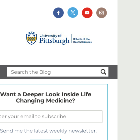
Want a Deeper Look Inside Life
Changing Medicine?
Send me the latest weekly newsletter.