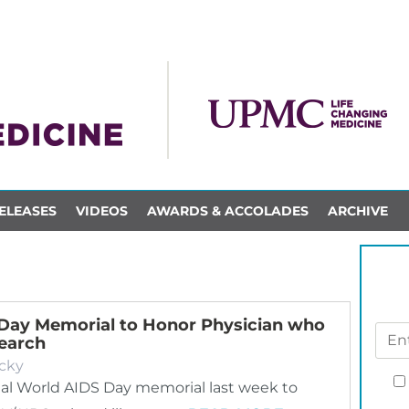
ELEASES
VIDEOS
AWARDS & ACCOLADES
ARCHIVE
 Day Memorial to Honor Physician who
search
cky
ual World AIDS Day memorial last week to