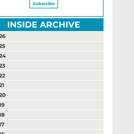
INSIDE ARCHIVE
26
25
24
23
22
21
20
19
18
17