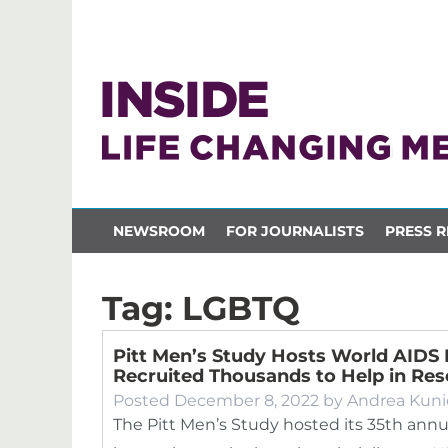
NEWSROOM
FOR JOURNALISTS
PRESS R
Tag:
LGBTQ
Pitt Men’s Study Hosts World AIDS
Recruited Thousands to Help in Re
Posted
December 8, 2022
by
Andrea Kuni
The Pitt Men’s Study hosted its 35th ann