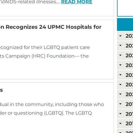
IV/AIDS-related illnesses.…
READ MORE
 Recognizes 24 UPMC Hospitals for
20
20
cognized for their LGBTQ patient care
20
ghts Campaign (HRC) Foundation— the
20
20
20
s
20
20
dual in the community, including those who
ender or questioning (LGBTQ). The LGBTQ
20
20