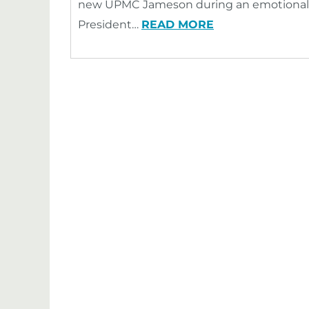
new UPMC Jameson during an emotional 
President…
READ MORE