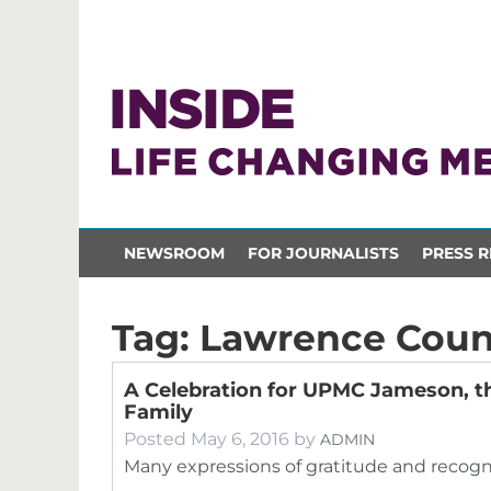
NEWSROOM
FOR JOURNALISTS
PRESS R
Tag:
Lawrence Coun
A Celebration for UPMC Jameson, 
Family
Posted
May 6, 2016
by
ADMIN
Many expressions of gratitude and recogni