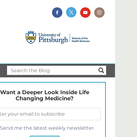
Want a Deeper Look Inside Life
Changing Medicine?
Send me the latest weekly newsletter.