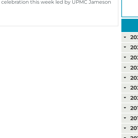
celebration this week led by UPMC Jameson
20
20
20
20
20
20
20
20
20
20