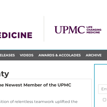
ELEASES
VIDEOS
AWARDS & ACCOLADES
ARCHIVE
ty
the Newest Member of the UPMC
tion of relentless teamwork uplifted the