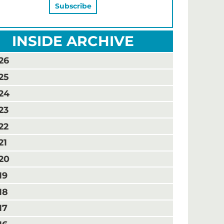
INSIDE ARCHIVE
26
25
24
23
22
21
20
19
18
17