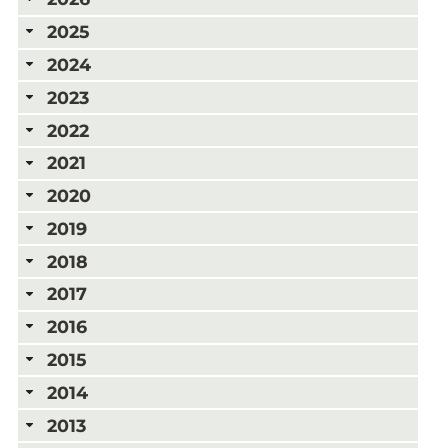
2025
2024
2023
2022
2021
2020
2019
2018
2017
2016
2015
2014
2013