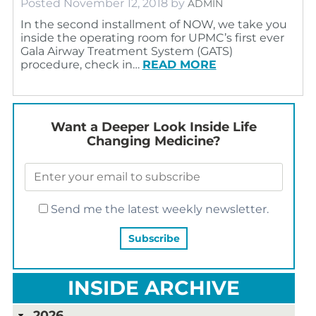
Posted
November 12, 2018
by
ADMIN
In the second installment of NOW, we take you
inside the operating room for UPMC’s first ever
Gala Airway Treatment System (GATS)
procedure, check in…
READ MORE
Want a Deeper Look Inside Life
Changing Medicine?
Send me the latest weekly newsletter.
INSIDE ARCHIVE
2026