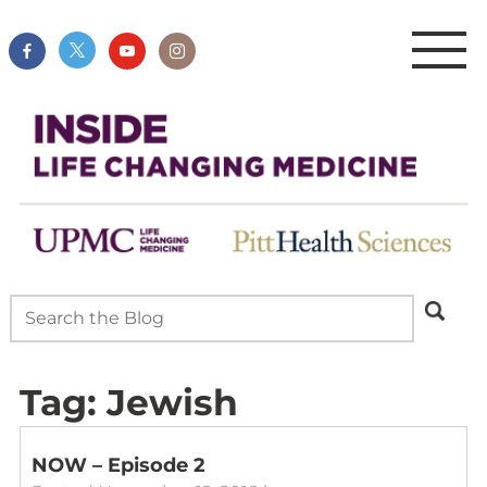
Tag:
Jewish
NOW – Episode 2