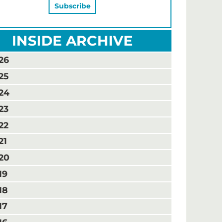
INSIDE ARCHIVE
26
25
24
23
22
21
20
19
18
17