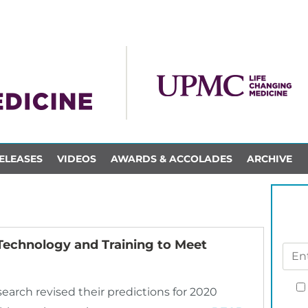
ELEASES
VIDEOS
AWARDS & ACCOLADES
ARCHIVE
 Technology and Training to Meet
earch revised their predictions for 2020