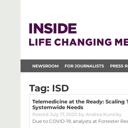
NEWSROOM
FOR JOURNALISTS
PRESS R
Tag:
ISD
Telemedicine at the Ready: Scaling
Systemwide Needs
Posted
July 17, 2020
by
Andrea Kunicky
Due to COVID-19, analysts at Forrester Res