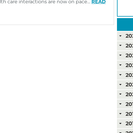
ealth care interactions are now on pace…
READ
20
20
20
20
20
20
20
20
20
20