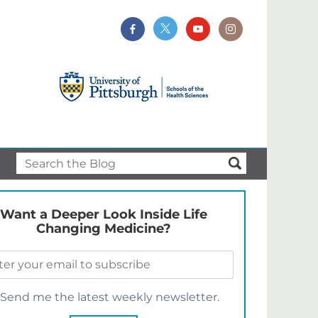
Want a Deeper Look Inside Life
Changing Medicine?
Send me the latest weekly newsletter.