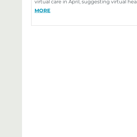
virtual care in April, suggesting virtual h
MORE