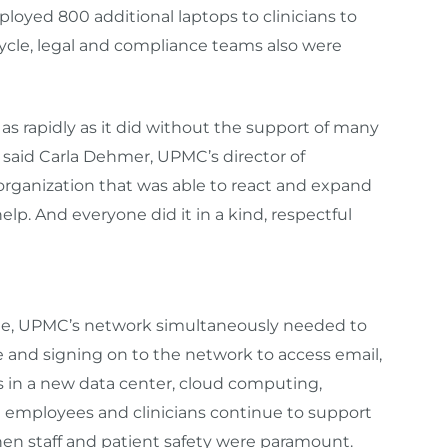
loyed 800 additional laptops to clinicians to
ycle, legal and compliance teams also were
as rapidly as it did without the support of many
 said Carla Dehmer, UPMC’s director of
organization that was able to react and expand
lp. And everyone did it in a kind, respectful
ne, UPMC’s network simultaneously needed to
e and signing on to the network to access email,
ts in a new data center, cloud computing,
d employees and clinicians continue to support
en staff and patient safety were paramount.