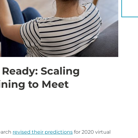
YOU 
 Ready: Scaling
ining to Meet
earch
revised their predictions
for 2020 virtual