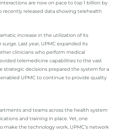
 interactions are now on pace to top 1 billion by
p recently released data showing telehealth
matic increase in the utilization of its
e surge. Last year, UPMC expanded its
ther clinicians who perform medical
ovided telemedicine capabilities to the vast
se strategic decisions prepared the system for a
s enabled UPMC to continue to provide quality
partments and teams across the health system
cations and training in place. Yet, one
 to make the technology work, UPMC’s network