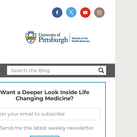
Want a Deeper Look Inside Life
Changing Medicine?
Send me the latest weekly newsletter.