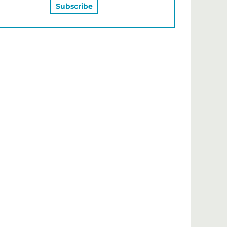
MAY ALSO LIKE…