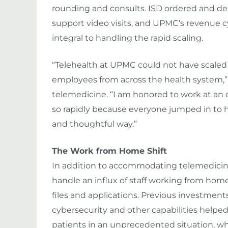
rounding and consults. ISD ordered and dep
support video visits, and UPMC’s revenue c
integral to handling the rapid scaling.
“Telehealth at UPMC could not have scaled 
employees from across the health system,”
telemedicine. “I am honored to work at an 
so rapidly because everyone jumped in to he
and thoughtful way.”
The Work from Home Shift
In addition to accommodating telemedici
handle an influx of staff working from hom
files and applications. Previous investmen
cybersecurity and other capabilities helpe
patients in an unprecedented situation, wh