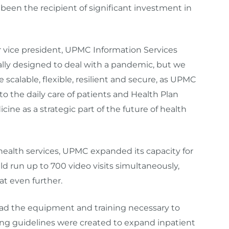
 been the recipient of significant investment in
r vice president, UPMC Information Services
cally designed to deal with a pandemic, but we
e scalable, flexible, resilient and secure, as UPMC
 the daily care of patients and Health Plan
e as a strategic part of the future of health
ealth services, UPMC expanded its capacity for
ould run up to 700 video visits simultaneously,
at even further.
ad the equipment and training necessary to
ing guidelines were created to expand inpatient