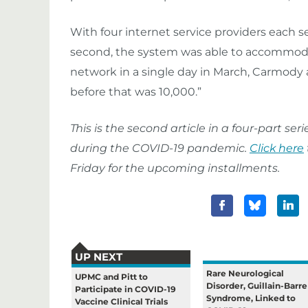
With four internet service providers each
second, the system was able to accommoda
network in a single day in March, Carmody 
before that was 10,000.”
This is the second article in a four-part s
during the COVID-19 pandemic.
Click here
Friday for the upcoming installments.
UP NEXT
Rare Neurological
UPMC and Pitt to
Disorder, Guillain-Barre
Participate in COVID-19
Syndrome, Linked to
Vaccine Clinical Trials