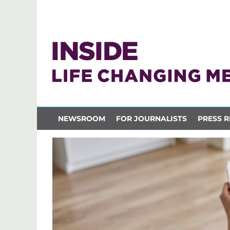
NEWSROOM
FOR JOURNALISTS
PRESS R