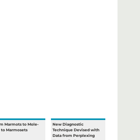
m Marmots to Mole-
New Diagnostic
s to Marmosets
Technique Devised with
Data from Perplexing