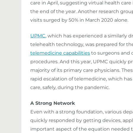
care in April, suggesting virtual health care
the end of the year. Another research grou
visits surged by 50% in March 2020 alone.
UPMC
, which has experienced a similarly dra
telehealth technology, was prepared for th
telemedicine capabilities
to surgeons and o
procedures. And this year, UPMC quickly pr
majority of its primary care physicians. The
rapid escalation of telemedicine, which ha
care, safely, during the pandemic.
A Strong Network
Even with a strong foundation, various de
quickly responded by getting devices, appli
important aspect of the equation needed