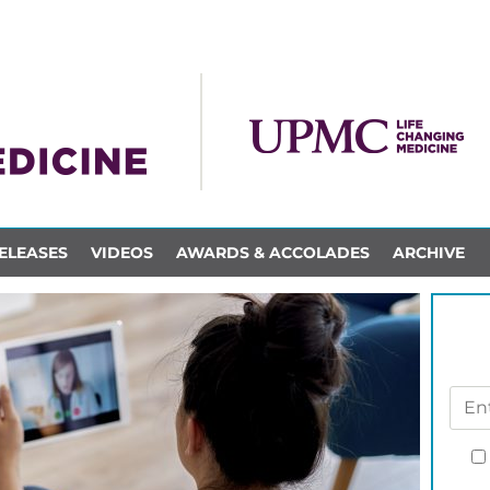
ELEASES
VIDEOS
AWARDS & ACCOLADES
ARCHIVE