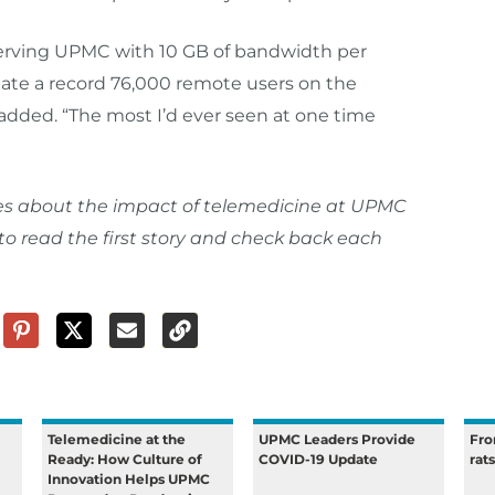
 serving UPMC with 10 GB of bandwidth per
te a record 76,000 remote users on the
added. “The most I’d ever seen at one time
eries about the impact of telemedicine at UPMC
to read the first story and check back each
Telemedicine at the
UPMC Leaders Provide
Fro
Ready: How Culture of
COVID-19 Update
rat
Innovation Helps UPMC