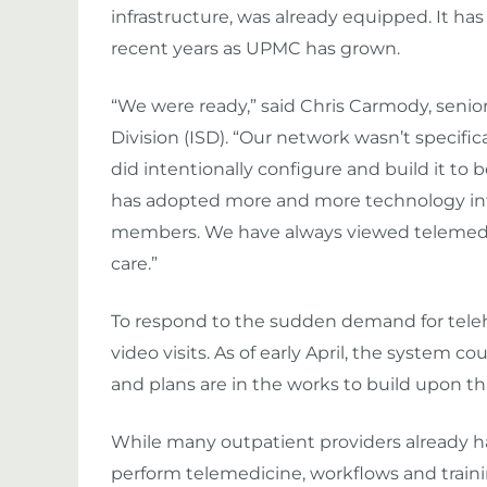
infrastructure, was already equipped. It has
recent years as UPMC has grown.
“We were ready,” said Chris Carmody, senio
Division (ISD). “Our network wasn’t specifi
did intentionally configure and build it to b
has adopted more and more technology into
members. We have always viewed telemedicin
care.”
To respond to the sudden demand for teleh
video visits. As of early April, the system c
and plans are in the works to build upon th
While many outpatient providers already h
perform telemedicine, workflows and train