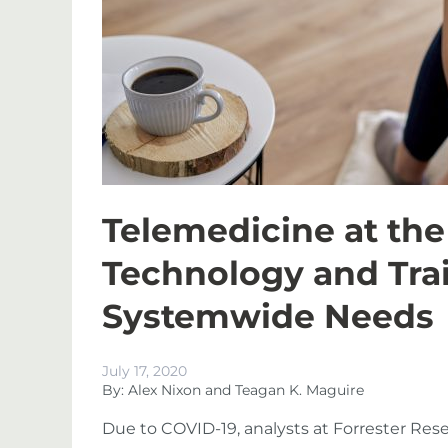
Telemedicine at the
Technology and Tra
Systemwide Needs
July 17, 2020
By: Alex Nixon and Teagan K. Maguire
Due to COVID-19, analysts at Forrester Res