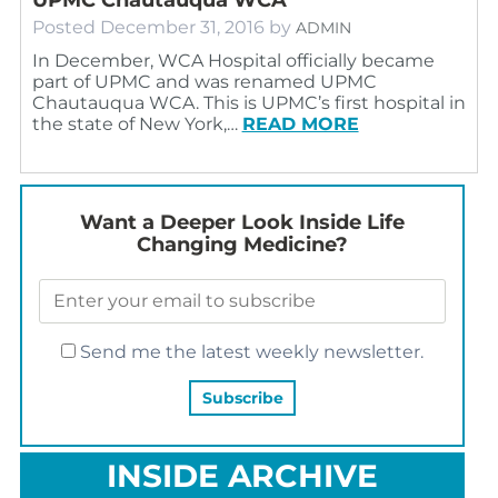
Posted
December 31, 2016
by
ADMIN
In December, WCA Hospital officially became
part of UPMC and was renamed UPMC
Chautauqua WCA. This is UPMC’s first hospital in
the state of New York,…
READ MORE
Want a Deeper Look Inside Life
Changing Medicine?
Send me the latest weekly newsletter.
INSIDE ARCHIVE