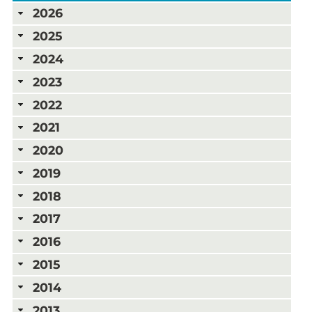
2026
2025
2024
2023
2022
2021
2020
2019
2018
2017
2016
2015
2014
2013