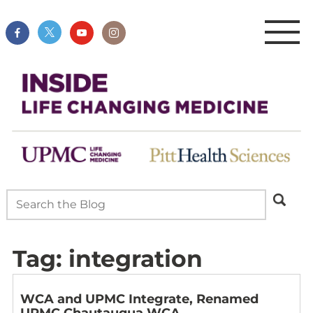
Tag:
integration
WCA and UPMC Integrate, Renamed
UPMC Chautauqua WCA