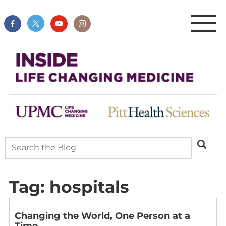
Tag:
hospitals
Changing the World, One Person at a
Time