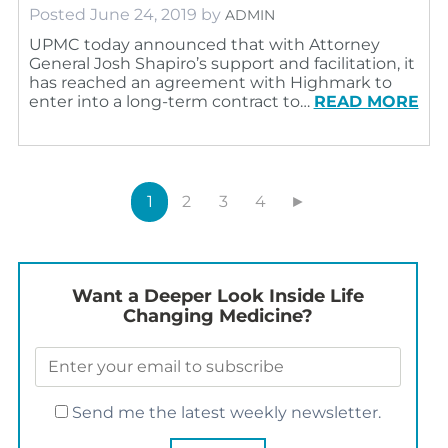
Posted
June 24, 2019
by
ADMIN
UPMC today announced that with Attorney
General Josh Shapiro’s support and facilitation, it
has reached an agreement with Highmark to
enter into a long-term contract to…
READ MORE
1
2
3
4
►
Want a Deeper Look Inside Life
Changing Medicine?
Send me the latest weekly newsletter.