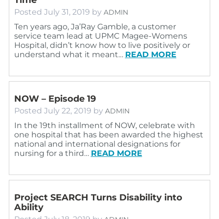
Posted
July 31, 2019
by
ADMIN
Ten years ago, Ja’Ray Gamble, a customer
service team lead at UPMC Magee-Womens
Hospital, didn’t know how to live positively or
understand what it meant…
READ MORE
NOW – Episode 19
Posted
July 22, 2019
by
ADMIN
In the 19th installment of NOW, celebrate with
one hospital that has been awarded the highest
national and international designations for
nursing for a third…
READ MORE
Project SEARCH Turns Disability into
Ability