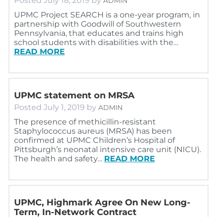
Posted
July 18, 2019
by
ADMIN
UPMC Project SEARCH is a one-year program, in
partnership with Goodwill of Southwestern
Pennsylvania, that educates and trains high
school students with disabilities with the…
READ MORE
UPMC statement on MRSA
Posted
July 1, 2019
by
ADMIN
The presence of methicillin-resistant
Staphylococcus aureus (MRSA) has been
confirmed at UPMC Children’s Hospital of
Pittsburgh’s neonatal intensive care unit (NICU).
The health and safety…
READ MORE
UPMC, Highmark Agree On New Long-
Term, In-Network Contract