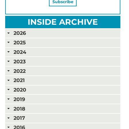
INSIDE ARCHIVE
2026
2025
2024
2023
2022
2021
2020
2019
2018
2017
2016