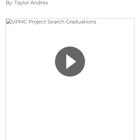
By: Taylor Andres