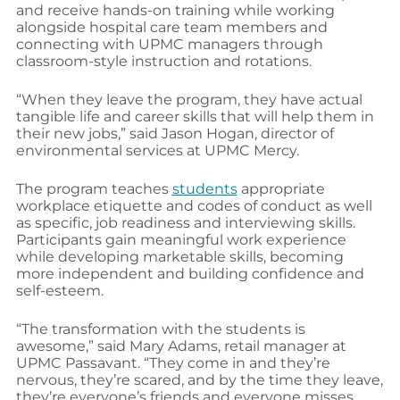
and receive hands-on training while working
alongside hospital care team members and
connecting with UPMC managers through
classroom-style instruction and rotations.
“When they leave the program, they have actual
tangible life and career skills that will help them in
their new jobs,” said Jason Hogan, director of
environmental services at UPMC Mercy.
The program teaches
students
appropriate
workplace etiquette and codes of conduct as well
as specific, job readiness and interviewing skills.
Participants gain meaningful work experience
while developing marketable skills, becoming
more independent and building confidence and
self-esteem.
“The transformation with the students is
awesome,” said Mary Adams, retail manager at
UPMC Passavant. “They come in and they’re
nervous, they’re scared, and by the time they leave,
they’re everyone’s friends and everyone misses