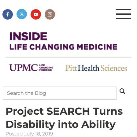
Project SEARCH Turns
Disability into Ability
Posted
July 18, 2019