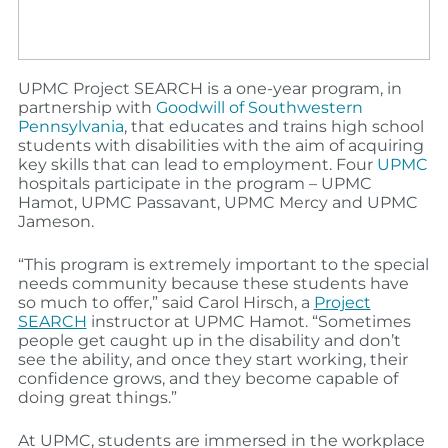
UPMC Project SEARCH is a one-year program, in
partnership with
Goodwill of Southwestern
Pennsylvania
, that educates and trains high school
students with disabilities with the aim of acquiring
key skills that can lead to employment. Four
UPMC
hospitals participate in the program – UPMC
Hamot, UPMC Passavant, UPMC Mercy and UPMC
Jameson.
“This program is extremely important to the special
needs community because these students have
so much to offer,” said Carol Hirsch, a
Project
SEARCH
instructor at UPMC Hamot. “Sometimes
people get caught up in the disability and don’t
see the ability, and once they start working, their
confidence grows, and they become capable of
doing great things.”
At UPMC, students are immersed in the workplace