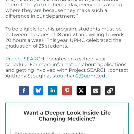
them. If they’re not here a day, everyone’s asking
where they are because they make such a
difference in our department.”
To be eligible for this program, students must be
between the ages of 18 and 21 and willing to work
20 hours a week. This year, UPMC celebrated the
graduation of 23 students.
Project SEARCH
operates on a school year
schedule. For more information about applications
and getting involved with Project SEARCH, contact
Anthony Stough at
stoughan2@upmc.edu
.
Want a Deeper Look Inside Life
Changing Medicine?