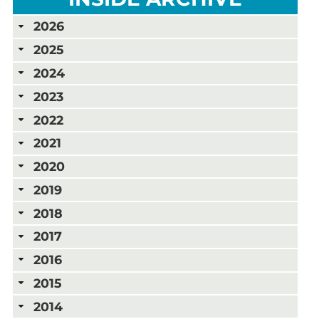
2026
2025
2024
2023
2022
2021
2020
2019
2018
2017
2016
2015
2014