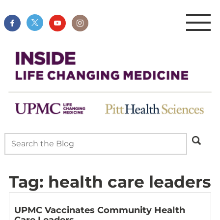
Tag:
health care leaders
UPMC Vaccinates Community Health
Care Leaders