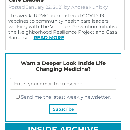
Posted
January 22, 2021
by
Andrea Kunicky
This week, UPMC administered COVID-19
vaccines to community health care leaders
working with The Violence Prevention Initiative,
the Neighborhood Resilience Project and Casa
San Jose,…
READ MORE
Want a Deeper Look Inside Life
Changing Medicine?
Send me the latest weekly newsletter.
INSIDE ARCHIVE