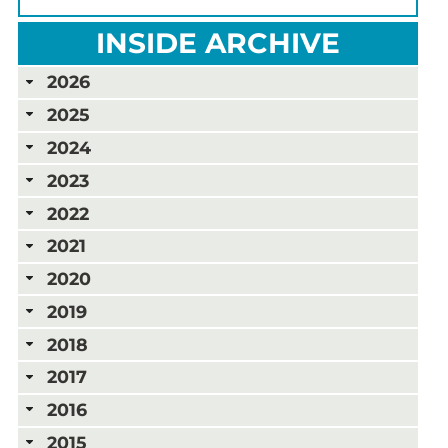
INSIDE ARCHIVE
2026
2025
2024
2023
2022
2021
2020
2019
2018
2017
2016
2015