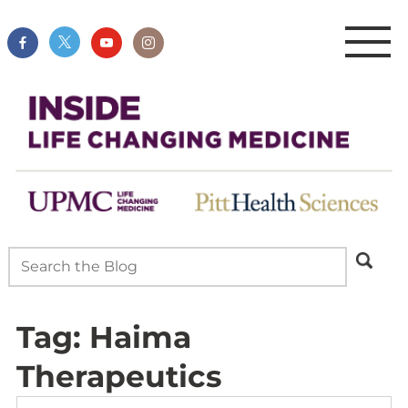
Tag:
Haima
Therapeutics