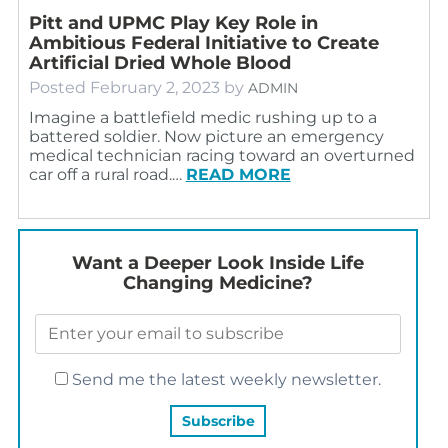
Pitt and UPMC Play Key Role in
Ambitious Federal Initiative to Create
Artificial Dried Whole Blood
Posted
February 2, 2023
by
ADMIN
Imagine a battlefield medic rushing up to a
battered soldier. Now picture an emergency
medical technician racing toward an overturned
car off a rural road.…
READ MORE
Want a Deeper Look Inside Life
Changing Medicine?
Send me the latest weekly newsletter.