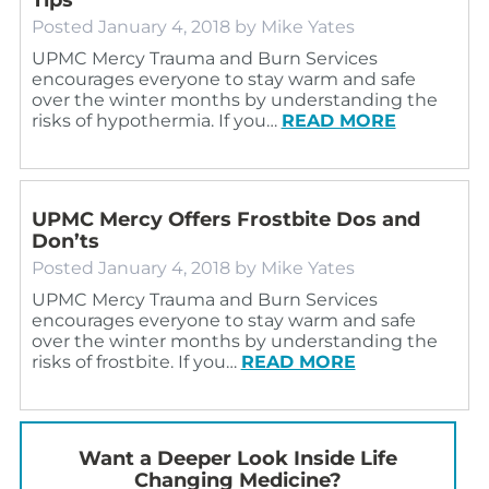
Posted
January 4, 2018
by
Mike Yates
UPMC Mercy Trauma and Burn Services
encourages everyone to stay warm and safe
over the winter months by understanding the
risks of hypothermia. If you…
READ MORE
UPMC Mercy Offers Frostbite Dos and
Don’ts
Posted
January 4, 2018
by
Mike Yates
UPMC Mercy Trauma and Burn Services
encourages everyone to stay warm and safe
over the winter months by understanding the
risks of frostbite. If you…
READ MORE
Want a Deeper Look Inside Life
Changing Medicine?