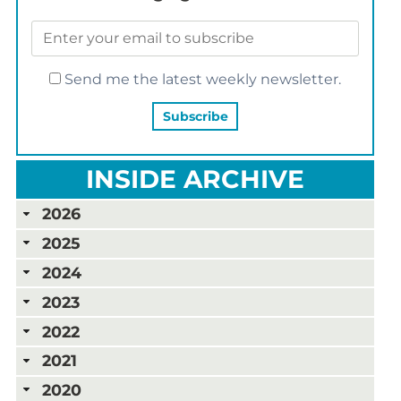
Send me the latest weekly newsletter.
INSIDE ARCHIVE
2026
2025
2024
2023
2022
2021
2020