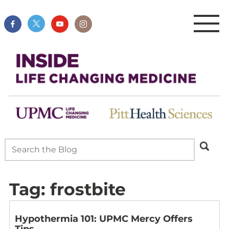
Tag:
frostbite
Hypothermia 101: UPMC Mercy Offers
Tips