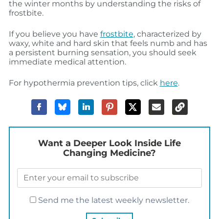
the winter months by understanding the risks of
frostbite.
If you believe you have
frostbite
, characterized by
waxy, white and hard skin that feels numb and has
a persistent burning sensation, you should seek
immediate medical attention.
For hypothermia prevention tips, click
here
.
Want a Deeper Look Inside Life
Changing Medicine?
Send me the latest weekly newsletter.