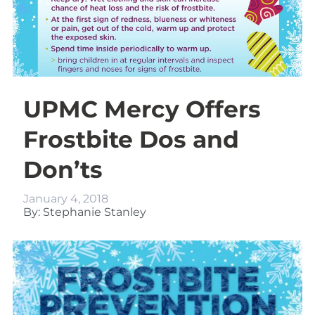
UPMC Mercy Offers
Frostbite Dos and
Don’ts
January 4, 2018
By: Stephanie Stanley