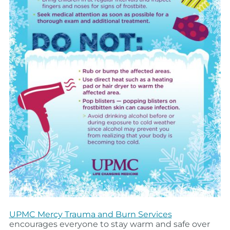
UPMC Mercy Trauma and Burn Services
encourages everyone to stay warm and safe over