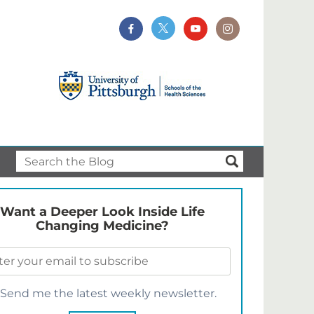
Want a Deeper Look Inside Life
Changing Medicine?
Send me the latest weekly newsletter.