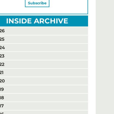
INSIDE ARCHIVE
26
25
24
23
22
21
20
19
18
17