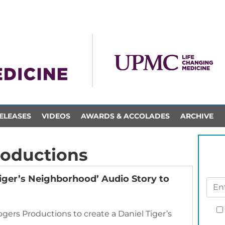
ELEASES
VIDEOS
AWARDS & ACCOLADES
ARCHIVE
roductions
iger’s Neighborhood’ Audio Story to
ers Productions to create a Daniel Tiger’s