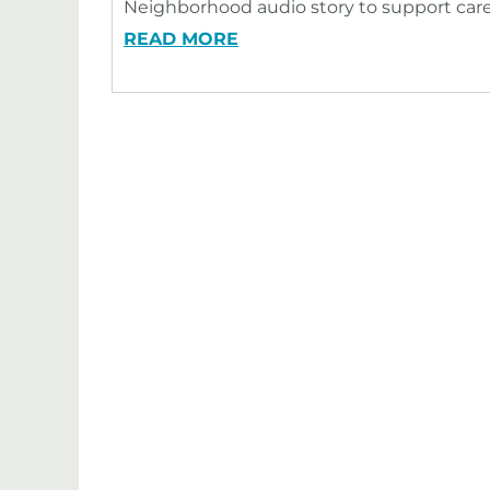
Neighborhood audio story to support care
READ MORE