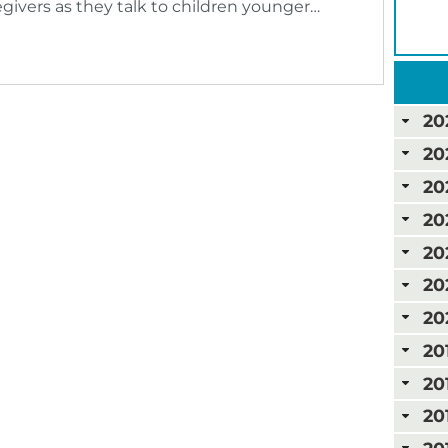
givers as they talk to children younger…
20
20
20
20
20
20
20
20
20
20