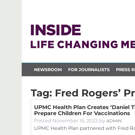
NEWSROOM
FOR JOURNALISTS
PRESS R
Tag:
Fred Rogers’ P
UPMC Health Plan Creates ‘Daniel T
Prepare Children For Vaccinations
Posted
November 16, 2022
by
ADMIN
UPMC Health Plan partnered with Fred Rog