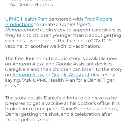
By: Denise Hughes
UPMC Health Plan
partnered with
Fred Rogers
Productions
to create a
Daniel Tiger’s
Neighborhood
audio story to support caregivers as
they talk to children younger than 5 about getting
vaccines—whether it’s the flu shot, a COVID-19
vaccine, or another well-child vaccination.
The free, four-minute audio story is available now
on Amazon Alexa and Google Assistant devices.
Caregivers and their children can listen to the story
on
Amazon Alexa
or
Google Assistant
devices by
saying, “Ask UPMC Health Plan for a Daniel Tiger
story.”
The story details Daniel’s efforts to be brave as he
prepares to get a vaccine at his doctor’s office. It is
broken into three parts: Daniel’s nervous feelings,
Daniel getting the shot, and a celebration after
Daniel gets his shot.