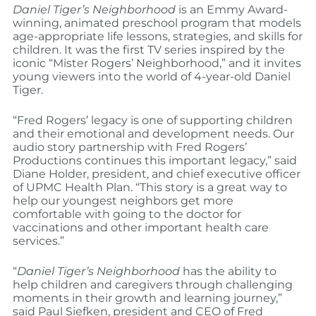
Daniel Tiger’s Neighborhood
is an Emmy Award-
winning, animated preschool program that models
age-appropriate life lessons, strategies, and skills for
children. It was the first TV series inspired by the
iconic “Mister Rogers’ Neighborhood,” and it invites
young viewers into the world of 4-year-old Daniel
Tiger.
“Fred Rogers’ legacy is one of supporting children
and their emotional and development needs. Our
audio story partnership with Fred Rogers’
Productions continues this important legacy,” said
Diane Holder, president, and chief executive officer
of UPMC Health Plan. “This story is a great way to
help our youngest neighbors get more
comfortable with going to the doctor for
vaccinations and other important health care
services.”
“
Daniel Tiger’s Neighborhood
has the ability to
help children and caregivers through challenging
moments in their growth and learning journey,”
said Paul Siefken, president and CEO of Fred