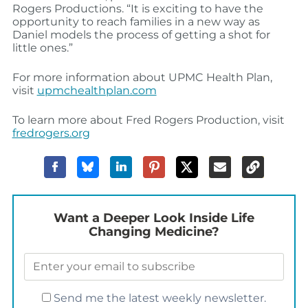
Rogers Productions. “It is exciting to have the
opportunity to reach families in a new way as
Daniel models the process of getting a shot for
little ones.”
For more information about UPMC Health Plan,
visit
upmchealthplan.com
To learn more about Fred Rogers Production, visit
fredrogers.org
Want a Deeper Look Inside Life
Changing Medicine?
Send me the latest weekly newsletter.