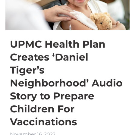
UPMC Health Plan
Creates ‘Daniel
Tiger’s
Neighborhood’ Audio
Story to Prepare
Children For
Vaccinations
November 16, 2022