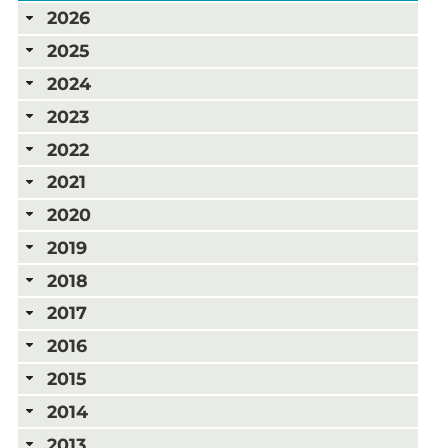
2026
2025
2024
2023
2022
2021
2020
2019
2018
2017
2016
2015
2014
2013