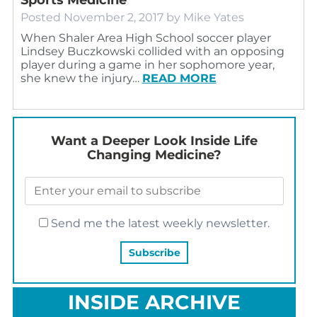
Posted
November 2, 2017
by
Mike Yates
When Shaler Area High School soccer player
Lindsey Buczkowski collided with an opposing
player during a game in her sophomore year,
she knew the injury…
READ MORE
Want a Deeper Look Inside Life
Changing Medicine?
Send me the latest weekly newsletter.
INSIDE ARCHIVE