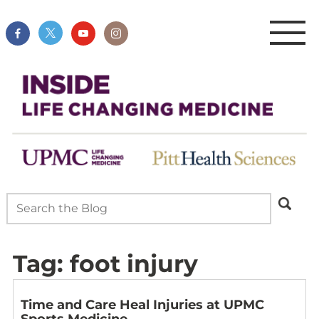
Tag:
foot injury
Time and Care Heal Injuries at UPMC
Sports Medicine