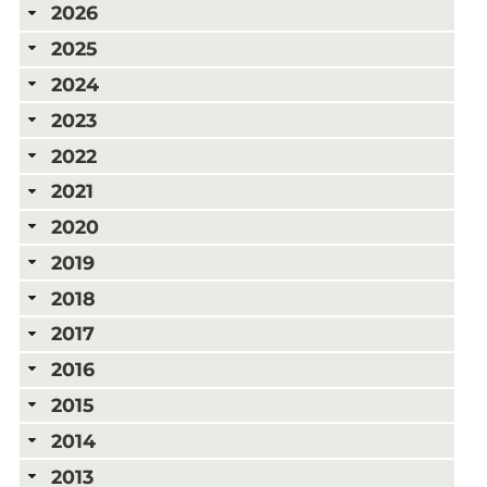
2026
2025
2024
2023
2022
2021
2020
2019
2018
2017
2016
2015
2014
2013