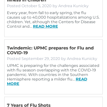
Posted
October 5, 2020
by
Andrea Kunicky
Every year, from fall to early spring, the flu
causes up to 40,000 hospitalizations among U.S.
children. Yet, although the Centers for Disease
Control and…
READ MORE
Twindemic: UPMC prepares for Flu and
COVID-19
Posted
September 29, 2020
by
Andrea Kunicky
UPMC is preparing for the challenges associated
with flu season overlapping with the COVID-19
pandemic. With countries in the Southern
Hemisphere reporting a milder flu…
READ
MORE
7 Years of Flu Shots