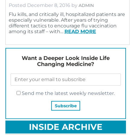
Posted
December 8, 2016
by
ADMIN
Flu kills, and critically ill, hospitalized patients are
especially vulnerable. After years of trying
different tactics to encourage flu vaccination
among its staff – with…
READ MORE
Want a Deeper Look Inside Life
Changing Medicine?
Send me the latest weekly newsletter.
INSIDE ARCHIVE