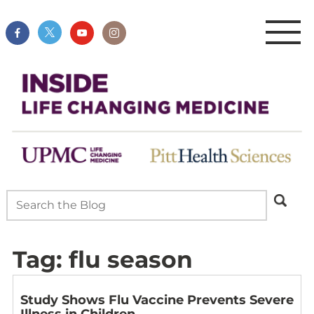
Tag:
flu season
Study Shows Flu Vaccine Prevents Severe
Illness in Children