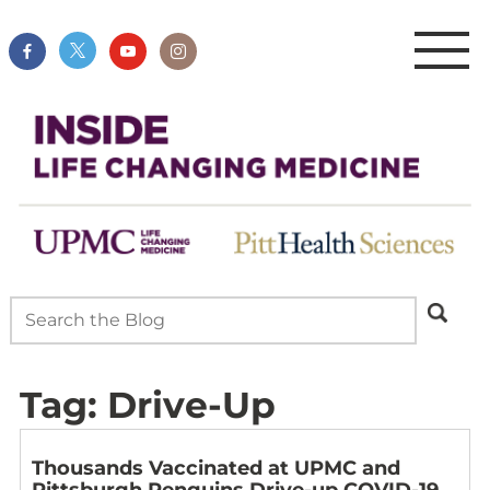
Tag:
Drive-Up
Thousands Vaccinated at UPMC and
Pittsburgh Penguins Drive-up COVID-19