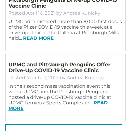
Vaccine Clinic
Posted
April 16, 2021
by
Andrea Kunicky
UPMC administered more than 8,000 first doses
of the Pfizer COVID-19 vaccine this week at a
drive-up clinic at the Galleria at Pittsburgh Mills
held…
READ MORE
UPMC and Pittsburgh Penguins Offer
Drive-Up COVID-19 Vaccine Clinic
Posted
March 17, 2021
by
Andrea Kunicky
In their second mass vaccination event this
week, UPMC and the Pittsburgh Penguins
hosted a drive-up COVID-19 vaccine clinic at
UPMC Lemieux Sports Complex in…
READ
MORE