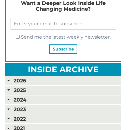
Want a Deeper Look Inside Life
Changing Medicine?
Send me the latest weekly newsletter.
INSIDE ARCHIVE
2026
2025
2024
2023
2022
2021