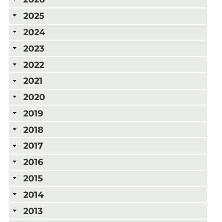
2025
2024
2023
2022
2021
2020
2019
2018
2017
2016
2015
2014
2013