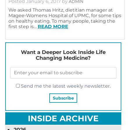
Posted
January 6, 2017
by
ADMIN
We asked Thomas Hritz, dietitian manager at
Magee-Womens Hospital of UPMC, for some tips
on healthy eating. To many people, taking the
first step is…
READ MORE
Want a Deeper Look Inside Life
Changing Medicine?
Send me the latest weekly newsletter.
INSIDE ARCHIVE
2026