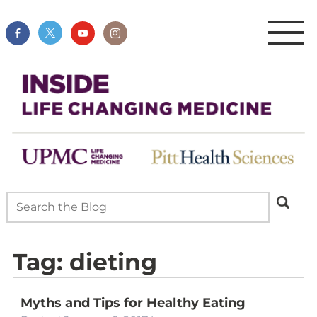
Tag:
dieting
Myths and Tips for Healthy Eating