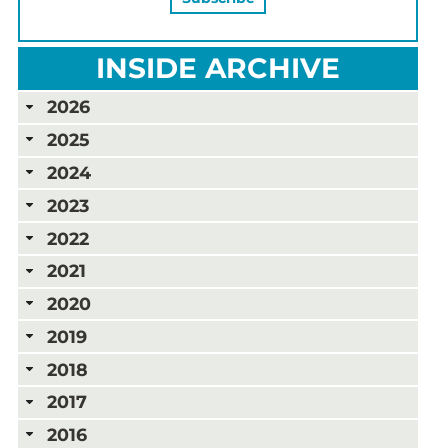
INSIDE ARCHIVE
2026
2025
2024
2023
2022
2021
2020
2019
2018
2017
2016