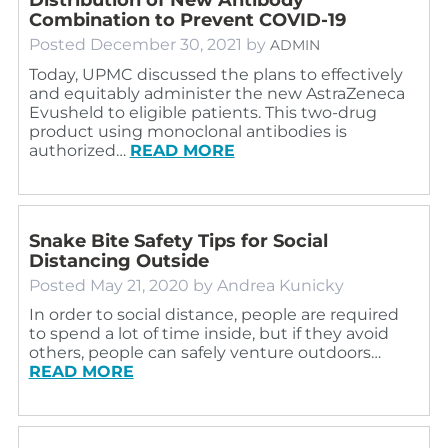
Combination to Prevent COVID-19
Posted
December 30, 2021
by
ADMIN
Today, UPMC discussed the plans to effectively
and equitably administer the new AstraZeneca
Evusheld to eligible patients. This two-drug
product using monoclonal antibodies is
authorized…
READ MORE
Snake Bite Safety Tips for Social
Distancing Outside
Posted
May 21, 2020
by
Andrea Kunicky
In order to social distance, people are required
to spend a lot of time inside, but if they avoid
others, people can safely venture outdoors…
READ MORE