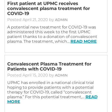
First patient at UPMC receives
convalescent plasma treatment for
COVID-19
Posted
April 21, 2020
by
ADMIN
A potential new treatment for COVID-19 was
administered this week to the first UPMC
patient thanks to a donation of convalescent
plasma. The treatment, which…
READ MORE
Convalescent Plasma Treatment for
Patients with COVID-19
Posted
April 15, 2020
by
ADMIN
UPMC has enrolled in a national clinical trial
hoping to provide patients with a potential
therapy for COVID-19, called “convalescent
plasma.” For this potential treatment,…
READ
MORE