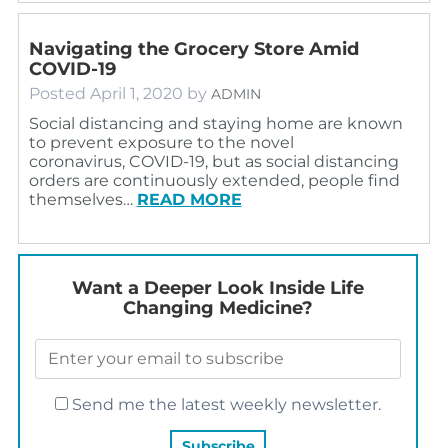
Navigating the Grocery Store Amid
COVID-19
Posted
April 1, 2020
by
ADMIN
Social distancing and staying home are known
to prevent exposure to the novel
coronavirus, COVID-19, but as social distancing
orders are continuously extended, people find
themselves…
READ MORE
Want a Deeper Look Inside Life
Changing Medicine?
Send me the latest weekly newsletter.