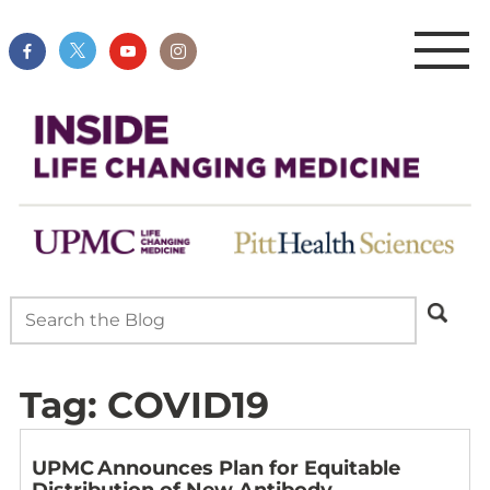
Tag:
COVID19
UPMC Announces Plan for Equitable
Distribution of New Antibody