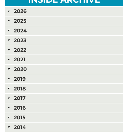
2026
2025
2024
2023
2022
2021
2020
2019
2018
2017
2016
2015
2014