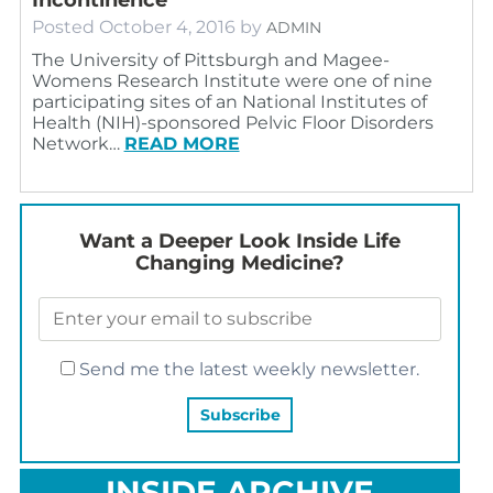
Posted
October 4, 2016
by
ADMIN
The University of Pittsburgh and Magee-
Womens Research Institute were one of nine
participating sites of an National Institutes of
Health (NIH)-sponsored Pelvic Floor Disorders
Network…
READ MORE
Want a Deeper Look Inside Life
Changing Medicine?
Send me the latest weekly newsletter.
INSIDE ARCHIVE