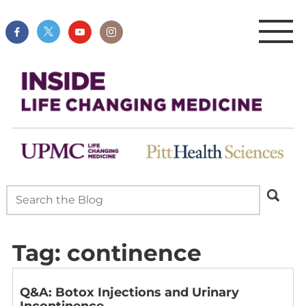
Tag:
continence
Q&A: Botox Injections and Urinary
Incontinence