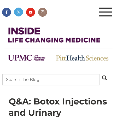
Q&A: Botox Injections
and Urinary