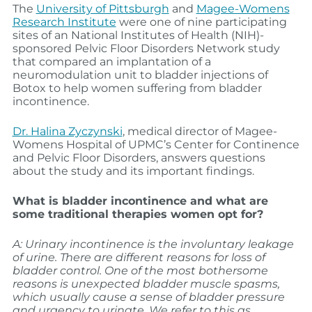
The
University of Pittsburgh
and
Magee-Womens
Research Institute
were one of nine participating
sites of an National Institutes of Health (NIH)-
sponsored Pelvic Floor Disorders Network study
that compared an implantation of a
neuromodulation unit to bladder injections of
Botox to help women suffering from bladder
incontinence.
Dr. Halina Zyczynski
, medical director of Magee-
Womens Hospital of UPMC’s Center for Continence
and Pelvic Floor Disorders, answers questions
about the study and its important findings.
What is bladder incontinence and what are
some traditional therapies women opt for?
A: Urinary incontinence is the involuntary leakage
of urine. There are different reasons for loss of
bladder control. One of the most bothersome
reasons is unexpected bladder muscle spasms,
which usually cause a sense of bladder pressure
and urgency to urinate. We refer to this as