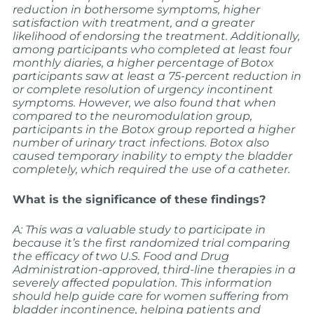
reduction in bothersome symptoms, higher
satisfaction with treatment, and a greater
likelihood of endorsing the treatment. Additionally,
among participants who completed at least four
monthly diaries, a higher percentage of Botox
participants saw at least a 75-percent reduction in
or complete resolution of urgency incontinent
symptoms.
However, we also found that when
compared to the neuromodulation group,
participants in the Botox group reported a higher
number of urinary tract infections. Botox also
caused temporary inability to empty the bladder
completely, which required the use of a catheter.
What is the significance of these findings?
A: This was a valuable study to participate in
because it’s the first randomized trial comparing
the efficacy of two U.S. Food and Drug
Administration-approved, third-line therapies in a
severely affected population. This information
should help guide care for women suffering from
bladder incontinence, helping patients and