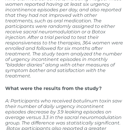
women reported having at least six urgency
incontinence episodes per day, and also reported
that they had not improved with other
treatments, such as oral medication.
The
participants were randomly assigned to either
receive sacral neuromodulation or a Botox
injection. After a trial period to test their
responsiveness to the therapies, 364 women were
enrolled and followed for six months after
treatment.
The study team analyzed the number
of urgency incontinent episodes in monthly
“bladder diaries” along with other measures of
symptom bother and satisfaction with the
treatment.
What were the results from the study?
A: Participants who received botulinum toxin saw
their number of daily urgency incontinent
episodes decrease by 3.9 leaking episodes on
average versus 3.3 in the sacral neuromodulation
group. The difference was statistically significant.
Botox participants also reported a greater