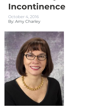
Incontinence
October 4, 2016
By: Amy Charley