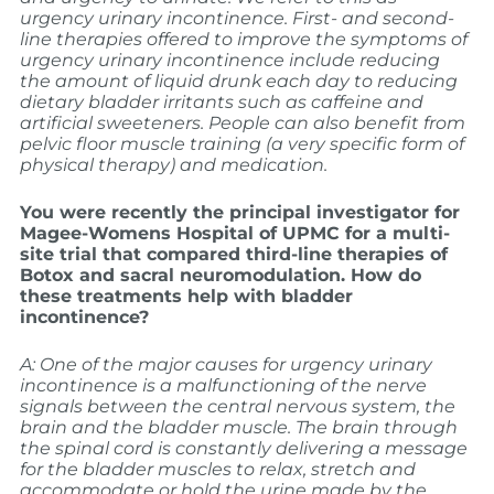
urgency urinary incontinence. First- and second-
line therapies offered to improve the symptoms of
urgency urinary incontinence include reducing
the amount of liquid drunk each day to reducing
dietary bladder irritants such as caffeine and
artificial sweeteners. People can also benefit from
pelvic floor muscle training (a very specific form of
physical therapy) and medication.
You were recently the principal investigator for
Magee-Womens Hospital of UPMC for a multi-
site trial that compared third-line therapies of
Botox and sacral neuromodulation. How do
these treatments help with bladder
incontinence?
A: One of the major causes for urgency urinary
incontinence is a malfunctioning of the nerve
signals between the central nervous system, the
brain and the bladder muscle. The brain through
the spinal cord is constantly delivering a message
for the bladder muscles to relax, stretch and
accommodate or hold the urine made by the