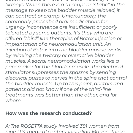
kidneys. When there is a “hiccup” or “static” in the
message to keep the bladder muscle relaxed, it
can contract or cramp. Unfortunately, the
commonly prescribed oral medications for
urgency incontinence are insufficient or poorly
tolerated by some patients. It’s they who are
offered “third” line therapies of Botox injection or
implantation of a neuromodulation unit. An
injection of Botox into the bladder muscle works
by relaxing the twitchy or overactive bladder
muscles. A sacral neuromodulation works like a
pacemaker for the bladder muscle. The electrical
stimulator suppresses the spasms by sending
electrical pulses to nerves in the spine that control
the bladder muscle.
Up to this point, doctors and
patients did not know if one of the third-line
treatments was better than the other, and for
whom.
How was the research conducted?
A: The ROSETTA study involved 381 women from
nine U.S. medical centers, including Magee. These