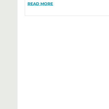
READ MORE