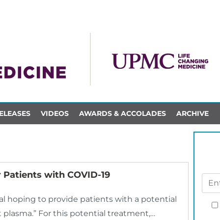
ELEASES
VIDEOS
AWARDS & ACCOLADES
ARCHIVE
 Patients with COVID-19
ial hoping to provide patients with a potential
 plasma.” For this potential treatment,…