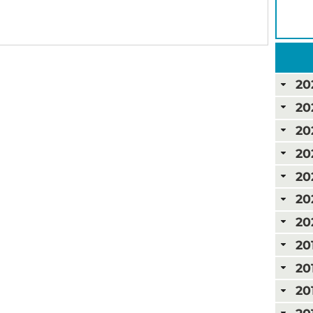
20
20
20
20
20
20
20
20
20
20