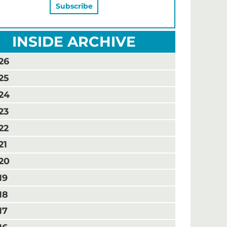
INSIDE ARCHIVE
26
25
24
23
22
21
20
19
18
17