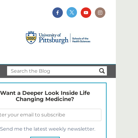
Want a Deeper Look Inside Life
Changing Medicine?
Send me the latest weekly newsletter.