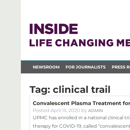
NEWSROOM
FOR JOURNALISTS
PRESS R
Tag:
clinical trail
Convalescent Plasma Treatment for
Posted
April 15, 2020
by
ADMIN
UPMC has enrolled in a national clinical tr
therapy for COVID-19, called “convalescent